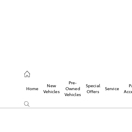
762 2022
ce
Pre-
New
Special
P
Home
Owned
Service
762 2022
Vehicles
Offers
Acc
Vehicles
762 2022