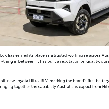
Lux has earned its place as a trusted workhorse across Aus
ything in between, it has built a reputation on quality, durabi
ll-new Toyota HiLux BEV, marking the brand’s first battery el
bringing together the capability Australians expect from HiL