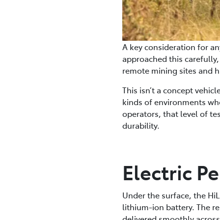
A key consideration for any
approached this carefully
remote mining sites and h
This isn’t a concept vehic
kinds of environments whe
operators, that level of t
durability.
Electric 
Under the surface, the Hi
lithium-ion battery. The r
delivered smoothly across 