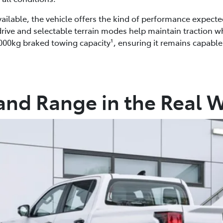
lable, the vehicle offers the kind of performance expect
 drive and selectable terrain modes help maintain traction 
2,000kg braked towing capacity¹, ensuring it remains capabl
and Range in the Real 