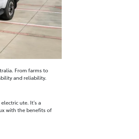
tralia. From farms to
lity and reliability.
ectric ute. It’s a
ux with the benefits of