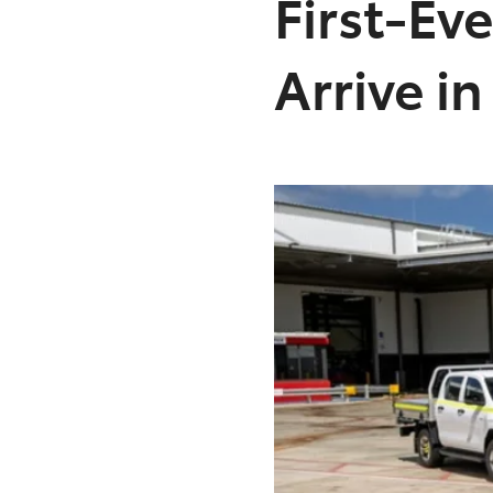
First-Ev
Arrive i