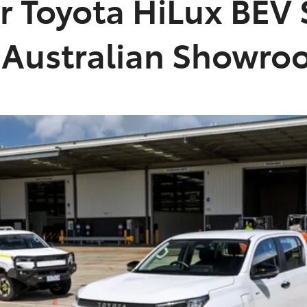
er Toyota HiLux BEV 
n Australian Showr