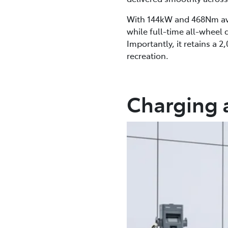
With 144kW and 468Nm avai
while full-time all-wheel
Importantly, it retains a 
recreation.
Charging 