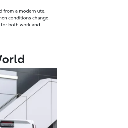
ed from a modern ute,
when conditions change.
e for both work and
World