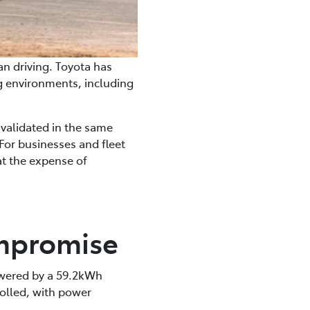
ian driving. Toyota has
ng environments, including
 validated in the same
For businesses and fleet
at the expense of
ompromise
owered by a 59.2kWh
rolled, with power