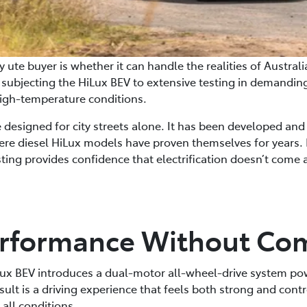
 ute buyer is whether it can handle the realities of Austral
, subjecting the HiLux BEV to extensive testing in demandi
igh-temperature conditions.
le designed for city streets alone. It has been developed and
re diesel HiLux models have proven themselves for years. 
esting provides confidence that electrification doesn’t come 
Performance Without C
Lux BEV introduces a dual-motor all-wheel-drive system p
esult is a driving experience that feels both strong and cont
all conditions.