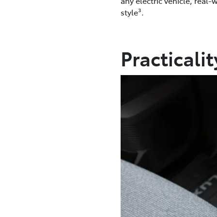
any electric vehicle, real-
style³.
Practicali