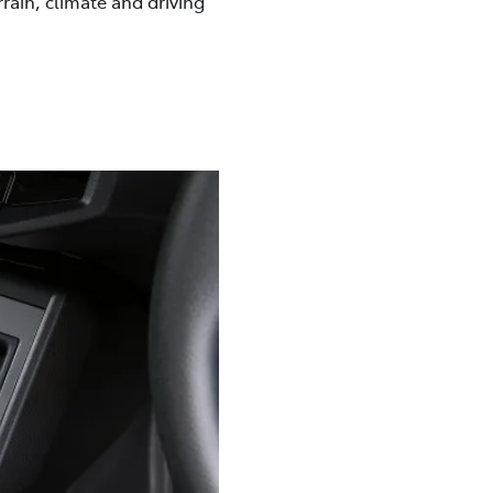
rrain, climate and driving