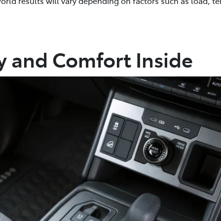
world results will vary depending on factors such as load, te
ty and Comfort Inside