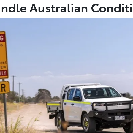
andle Australian Condit