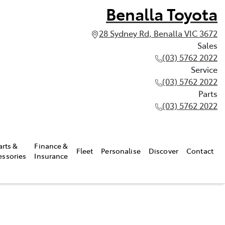
Benalla Toyota
28 Sydney Rd, Benalla VIC 3672
Sales
(03) 5762 2022
Service
(03) 5762 2022
Parts
(03) 5762 2022
arts &
Finance &
Fleet
Personalise
Discover
Contact
essories
Insurance