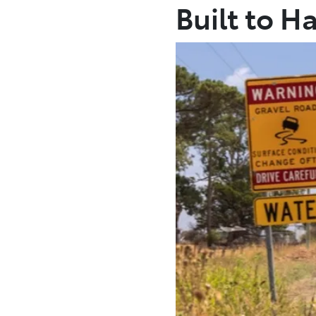
Built to H