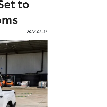
Set to
ooms
2026-03-31