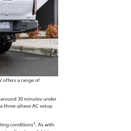
V offers a range of
in around 30 minutes under
, a three-phase AC setup
ting conditions³. As with