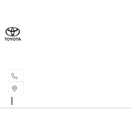
Sales
(03) 5
Servi
(03) 5
Parts
(03) 5