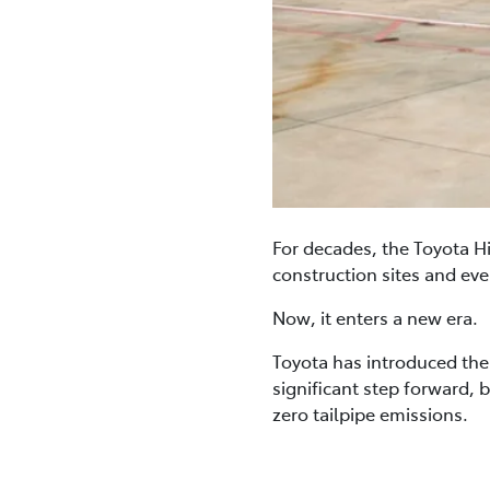
For decades, the Toyota Hi
construction sites and ever
Now, it enters a new era.
Toyota has introduced the a
significant step forward, 
zero tailpipe emissions.