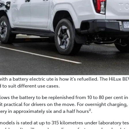
ith a battery electric ute is how it’s refuelled. The HiLux BE
to suit different use cases.
llows the battery to be replenished from 10 to 80 per cent 
it practical for drivers on the move. For overnight charging
tery in approximately six and a half hours².
models is rated at up to 315 kilometres under laboratory tes