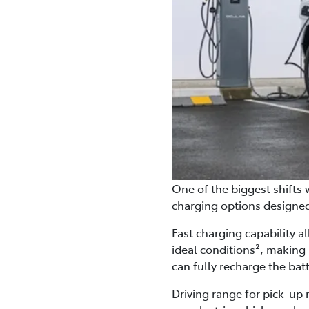
One of the biggest shifts w
charging options designed 
Fast charging capability a
ideal conditions², making 
can fully recharge the bat
Driving range for pick-up 