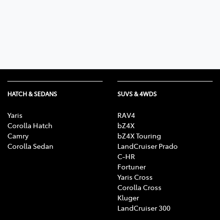
Parts
(03) 5762 2022
HATCH & SEDANS
SUVS & 4WDS
Yaris
RAV4
Corolla Hatch
bZ4X
Camry
bZ4X Touring
Corolla Sedan
LandCruiser Prado
C-HR
Fortuner
Yaris Cross
Corolla Cross
Kluger
LandCruiser 300