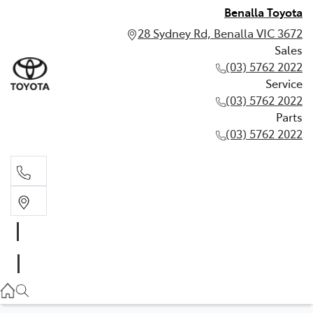
Benalla Toyota
28 Sydney Rd, Benalla VIC 3672
Sales
(03) 5762 2022
Service
(03) 5762 2022
Parts
(03) 5762 2022
Sales
(03) 5762 2022
Service
(03) 5762 2022