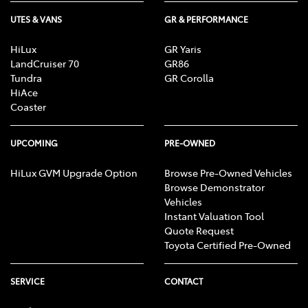
UTES & VANS
GR & PERFORMANCE
HiLux
GR Yaris
LandCruiser 70
GR86
Tundra
GR Corolla
HiAce
Coaster
UPCOMING
PRE-OWNED
HiLux GVM Upgrade Option
Browse Pre-Owned Vehicles
Browse Demonstrator
Vehicles
Instant Valuation Tool
Quote Request
Toyota Certified Pre-Owned
SERVICE
CONTACT