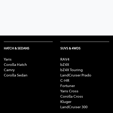
Parts
(03) 5762 2022
HATCH & SEDANS
SUVS & 4WDS
Yaris
RAV4
Corolla Hatch
bZ4X
Camry
bZ4X Touring
Corolla Sedan
LandCruiser Prado
C-HR
Fortuner
Yaris Cross
Corolla Cross
Kluger
LandCruiser 300