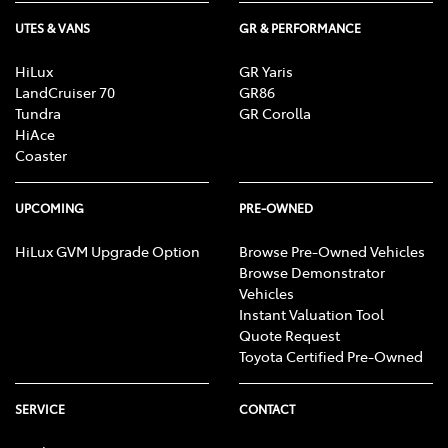
UTES & VANS
GR & PERFORMANCE
HiLux
GR Yaris
LandCruiser 70
GR86
Tundra
GR Corolla
HiAce
Coaster
UPCOMING
PRE-OWNED
HiLux GVM Upgrade Option
Browse Pre-Owned Vehicles
Browse Demonstrator
Vehicles
Instant Valuation Tool
Quote Request
Toyota Certified Pre-Owned
SERVICE
CONTACT