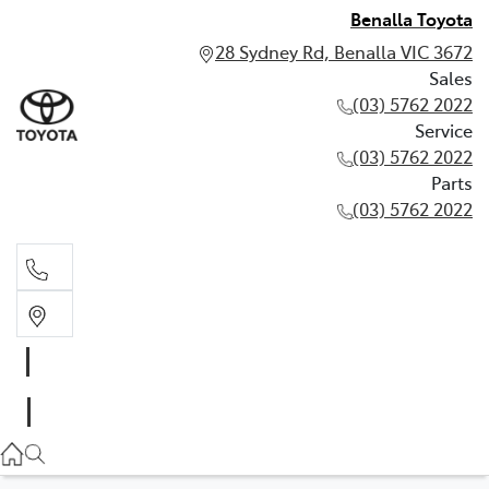
Benalla Toyota
28 Sydney Rd, Benalla VIC 3672
Sales
(03) 5762 2022
Service
(03) 5762 2022
Parts
(03) 5762 2022
Sales
(03) 5762 2022
Service
(03) 5762 2022