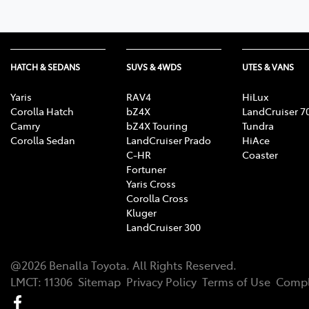
HATCH & SEDANS
SUVS & 4WDS
UTES & VANS
Yaris
RAV4
HiLux
Corolla Hatch
bZ4X
LandCruiser 7
Camry
bZ4X Touring
Tundra
Corolla Sedan
LandCruiser Prado
HiAce
C-HR
Coaster
Fortuner
Yaris Cross
Corolla Cross
Kluger
LandCruiser 300
@
2026
Benalla Toyota
. All Rights Reserved.
LMCT
:
11306
Sitemap
Privacy Policy
Terms of Use
Compl