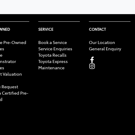
OWNED
SERVICE
CONTACT
e Pre-Owned
Book a Service
Our Location
les
Service Enquiries
General Enquiry
e
Toyota Recalls
strator
Toyota Express
les
Maintenance
t Valuation
 Request
 Certified Pre-
d