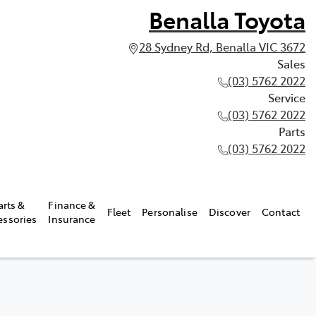
Benalla Toyota
28 Sydney Rd, Benalla VIC 3672
Sales
(03) 5762 2022
Service
(03) 5762 2022
Parts
(03) 5762 2022
arts &
Finance &
Fleet
Personalise
Discover
Contact
essories
Insurance