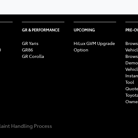
GR & PERFORMANCE
UPCOMING
PRE-
GR Yaris
HiLux GVM Upgrade
Brows
0
GR86
Option
Vehic
GR Corolla
Brows
Demon
Vehic
Instan
Tool
Quote
Toyota
Owne
aint Handling Process