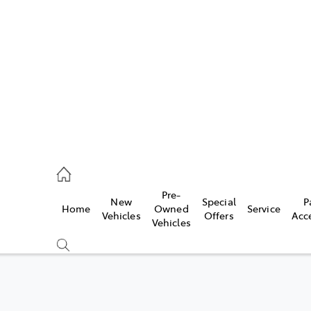
762 2022
ce
Pre-
New
Special
P
Home
Owned
Service
762 2022
Vehicles
Offers
Acc
Vehicles
762 2022