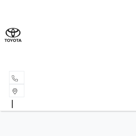
Sales
(03) 5
Servi
(03) 5
Parts
(03) 5