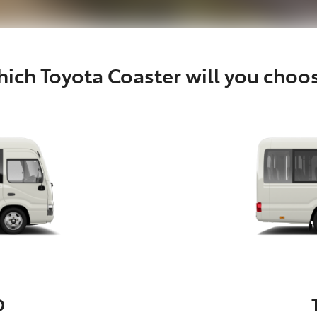
ich Toyota Coaster will you choo
D