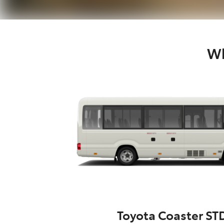
Wh
Toyota Coaster ST