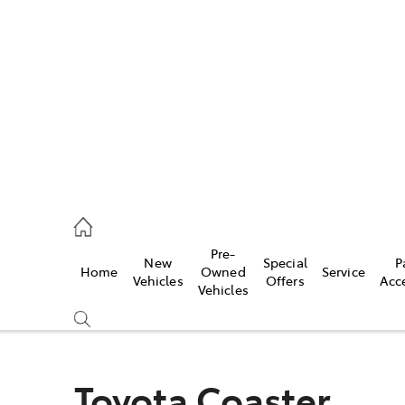
762 2022
ce
Pre-
New
Special
P
Home
Owned
Service
762 2022
Vehicles
Offers
Acc
Vehicles
762 2022
Toyota Coaster