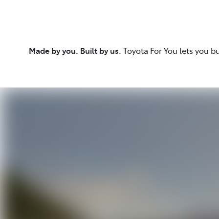
Made by you. Built by us.
Toyota For You lets you b