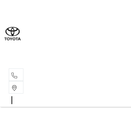
Sales
(03) 5
Servi
(03) 5
Parts
(03) 5