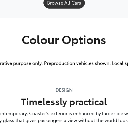
Browse All Cars
Colour Options
trative purpose only. Preproduction vehicles shown. Local s
DESIGN
Timelessly practical
ontemporary, Coaster’s exterior is enhanced by large side 
y glass that gives passengers a view without the world look