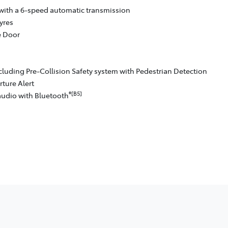
with a 6-speed automatic transmission
yres
e Door
cluding Pre-Collision Safety system with Pedestrian Detection
ture Alert
®[B5]
audio with Bluetooth