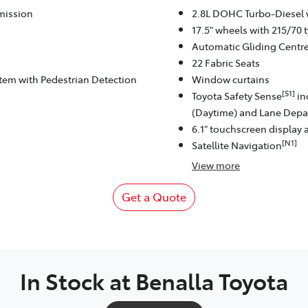
mission
2.8L DOHC Turbo-Diesel 
17.5" wheels with 215/70 t
Automatic Gliding Centr
22 Fabric Seats
stem with Pedestrian Detection
Window curtains
[S1]
Toyota Safety Sense
in
(Daytime) and Lane Depar
6.1" touchscreen display 
[N1]
Satellite Navigation
View
more
Get a Quote
In Stock at
Benalla Toyota