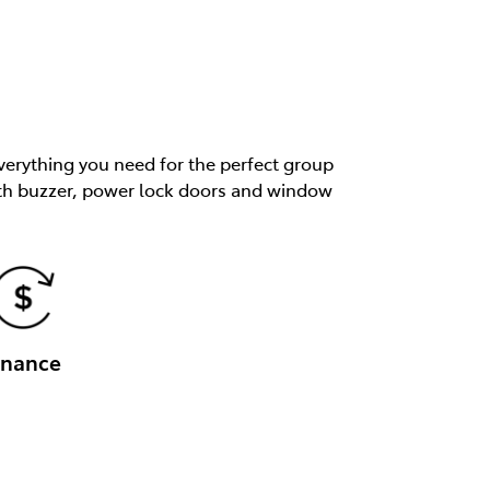
verything you need for the perfect group
 with buzzer, power lock doors and window
inance