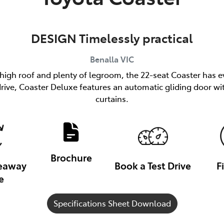
DESIGN Timelessly practical
Benalla
VIC
 high roof and plenty of legroom, the 22-seat Coaster has e
h drive, Coaster Deluxe features an automatic gliding door
curtains.
Brochure
veaway
Book a Test Drive
F
e
Specifications Sheet Download