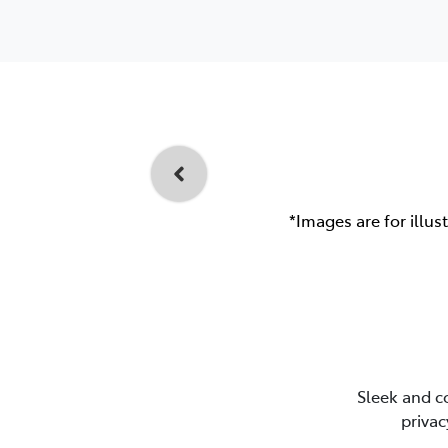
*Images are for illus
Sleek and c
privac