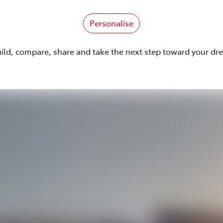
Personalise
uild, compare, share and take the next step toward your dr