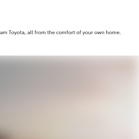
eam Toyota, all from the comfort of your own home.