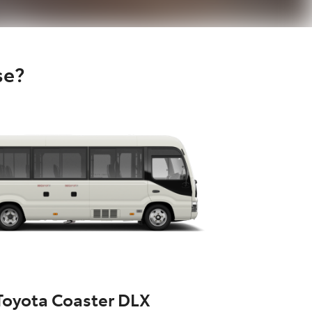
se?
Toyota Coaster DLX