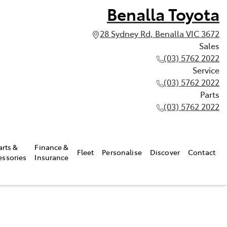
Benalla Toyota
28 Sydney Rd, Benalla VIC 3672
Sales
(03) 5762 2022
Service
(03) 5762 2022
Parts
(03) 5762 2022
arts &
Finance &
Fleet
Personalise
Discover
Contact
essories
Insurance