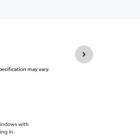
pecification may vary.
windows with
ing in.