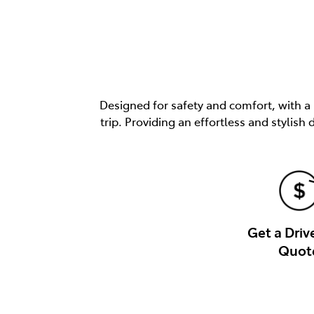
Designed for safety and comfort, with a
trip. Providing an effortless and stylis
Get a Dri
Quot