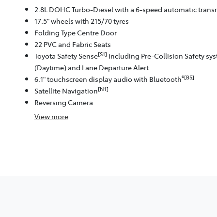
2.8L DOHC Turbo-Diesel with a 6-speed automatic trans
17.5" wheels with 215/70 tyres
Folding Type Centre Door
22 PVC and Fabric Seats
[S1]
Toyota Safety Sense
including Pre-Collision Safety sy
(Daytime) and Lane Departure Alert
®[B5]
6.1" touchscreen display audio with Bluetooth
[N1]
Satellite Navigation
Reversing Camera
View
more