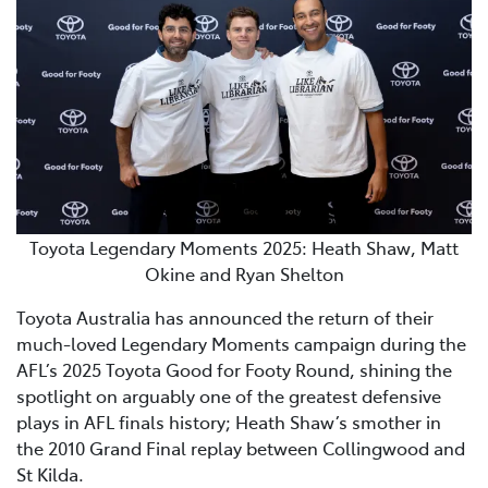
Toyota Legendary Moments 2025: Heath Shaw, Matt
Okine and Ryan Shelton
Toyota Australia has announced the return of their
much-loved Legendary Moments campaign during the
AFL’s 2025 Toyota Good for Footy Round, shining the
spotlight on arguably one of the greatest defensive
plays in AFL finals history; Heath Shaw’s smother in
the 2010 Grand Final replay between Collingwood and
St Kilda.