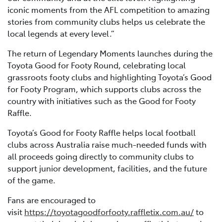
iconic moments from the AFL competition to amazing
stories from community clubs helps us celebrate the
local legends at every level.”
The return of Legendary Moments launches during the
Toyota Good for Footy Round, celebrating local
grassroots footy clubs and highlighting Toyota’s Good
for Footy Program, which supports clubs across the
country with initiatives such as the Good for Footy
Raffle.
Toyota’s Good for Footy Raffle helps local football
clubs across Australia raise much-needed funds with
all proceeds going directly to community clubs to
support junior development, facilities, and the future
of the game.
Fans are encouraged to
visit
https://toyotagoodforfooty.raffletix.com.au/
to