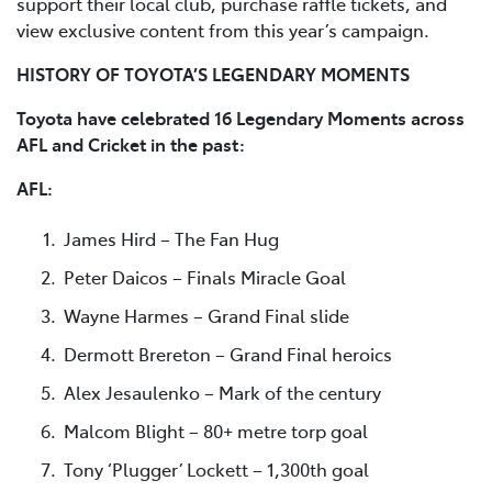
support their local club, purchase raffle tickets, and
view exclusive content from this year’s campaign.
HISTORY OF TOYOTA’S LEGENDARY MOMENTS
Toyota have celebrated 16 Legendary Moments across
AFL and Cricket in the past:
AFL:
James Hird – The Fan Hug
Peter Daicos – Finals Miracle Goal
Wayne Harmes – Grand Final slide
Dermott Brereton – Grand Final heroics
Alex Jesaulenko – Mark of the century
Malcom Blight – 80+ metre torp goal
Tony ‘Plugger’ Lockett – 1,300th goal