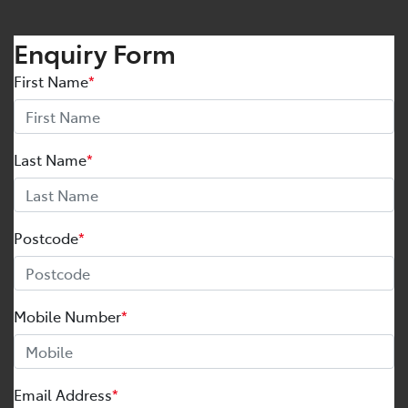
Enquiry Form
First Name
*
Last Name
*
Postcode
*
Mobile Number
*
Email Address
*