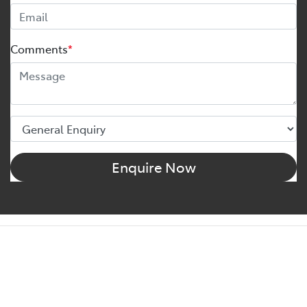
Comments
*
Enquire Now