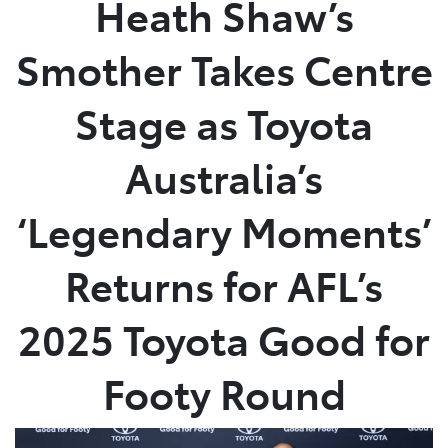
Heath Shaw’s
Parts
Smother Takes Centre
(03) 5762 2022
Stage as Toyota
Australia’s
‘Legendary Moments’
Returns for AFL’s
2025 Toyota Good for
Footy Round