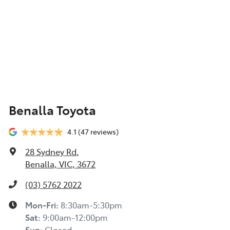
Benalla Toyota
4.1
(47 reviews)
28 Sydney Rd
,
Benalla, VIC, 3672
(03) 5762 2022
Mon-Fri:
8:30am-5:30pm
Sat
:
9:00am-12:00pm
Sun
:
Closed