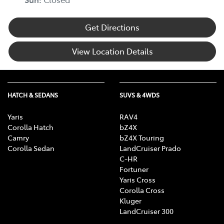
Get Directions
View Location Details
HATCH & SEDANS
SUVS & 4WDS
Yaris
RAV4
Corolla Hatch
bZ4X
Camry
bZ4X Touring
Corolla Sedan
LandCruiser Prado
C-HR
Fortuner
Yaris Cross
Corolla Cross
Kluger
LandCruiser 300