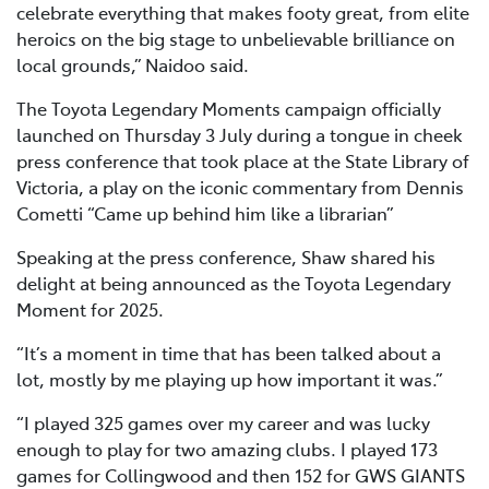
celebrate everything that makes footy great, from elite
heroics on the big stage to unbelievable brilliance on
local grounds,” Naidoo said.
The Toyota Legendary Moments campaign officially
launched on Thursday 3 July during a tongue in cheek
press conference that took place at the State Library of
Victoria, a play on the iconic commentary from Dennis
Cometti “Came up behind him like a librarian”
Speaking at the press conference, Shaw shared his
delight at being announced as the Toyota Legendary
Moment for 2025.
“It’s a moment in time that has been talked about a
lot, mostly by me playing up how important it was.”
“I played 325 games over my career and was lucky
enough to play for two amazing clubs. I played 173
games for Collingwood and then 152 for GWS GIANTS