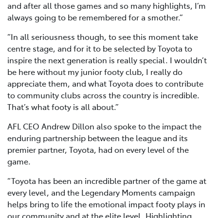
and after all those games and so many highlights, I’m
always going to be remembered for a smother.”
“In all seriousness though, to see this moment take
centre stage, and for it to be selected by Toyota to
inspire the next generation is really special. I wouldn’t
be here without my junior footy club, I really do
appreciate them, and what Toyota does to contribute
to community clubs across the country is incredible.
That’s what footy is all about.”
AFL CEO Andrew Dillon also spoke to the impact the
enduring partnership between the league and its
premier partner, Toyota, had on every level of the
game.
“Toyota has been an incredible partner of the game at
every level, and the Legendary Moments campaign
helps bring to life the emotional impact footy plays in
our community and at the elite level. Highlighting