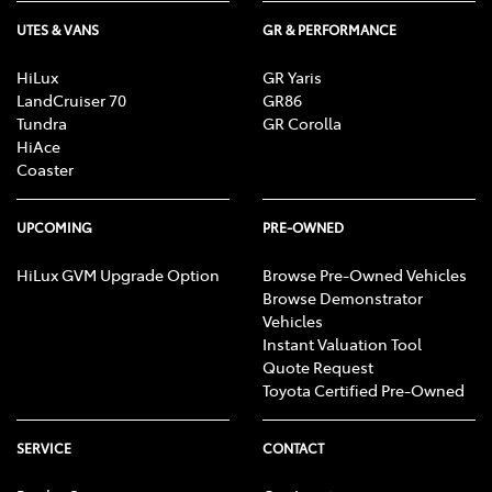
UTES & VANS
GR & PERFORMANCE
HiLux
GR Yaris
LandCruiser 70
GR86
Tundra
GR Corolla
HiAce
Coaster
UPCOMING
PRE-OWNED
HiLux GVM Upgrade Option
Browse Pre-Owned Vehicles
Browse Demonstrator
Vehicles
Instant Valuation Tool
Quote Request
Toyota Certified Pre-Owned
SERVICE
CONTACT