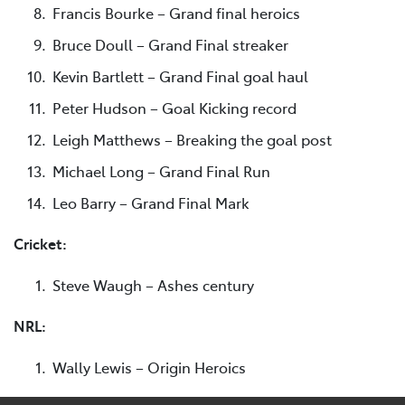
Francis Bourke – Grand final heroics
Bruce Doull – Grand Final streaker
Kevin Bartlett – Grand Final goal haul
Peter Hudson – Goal Kicking record
Leigh Matthews – Breaking the goal post
Michael Long – Grand Final Run
Leo Barry – Grand Final Mark
Cricket:
Steve Waugh – Ashes century
NRL:
Wally Lewis – Origin Heroics