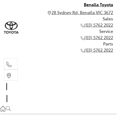
Benalla Toyota
28 Sydney Rd, Benalla VIC 3672
Sales
(03) 5762 2022
Service
(03) 5762 2022
Parts
(03) 5762 2022
Sales
(03) 5762 2022
Service
(03) 5762 2022