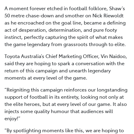
A moment forever etched in football folklore, Shaw’s
50 metre chase-down and smother on Nick Riewoldt
as he encroached on the goal line, became a defining
act of desperation, determination, and pure footy
instinct, perfectly capturing the spirit of what makes
the game legendary from grassroots through to elite.
Toyota Australia’s Chief Marketing Officer, Vin Naidoo,
said they are hoping to spark a conversation with the
return of this campaign and unearth legendary
moments at every level of the game.
“Reigniting this campaign reinforces our longstanding
support of football in its entirety, looking not only at
the elite heroes, but at every level of our game. It also
injects some quality humour that audiences will
enjoy!”
“By spotlighting moments like this, we are hoping to