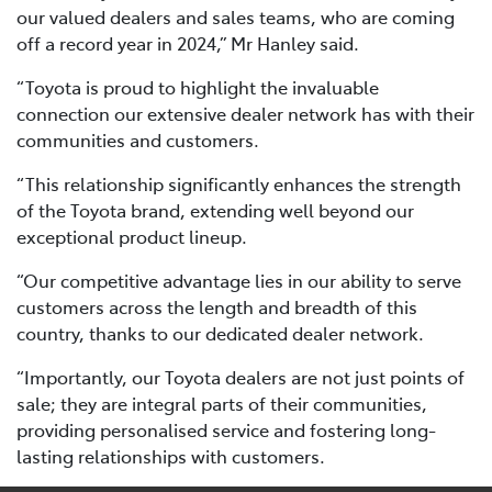
our valued dealers and sales teams, who are coming
off a record year in 2024,” Mr Hanley said.
“Toyota is proud to highlight the invaluable
connection our extensive dealer network has with their
communities and customers.
“This relationship significantly enhances the strength
of the Toyota brand, extending well beyond our
exceptional product lineup.
“Our competitive advantage lies in our ability to serve
customers across the length and breadth of this
country, thanks to our dedicated dealer network.
“Importantly, our Toyota dealers are not just points of
sale; they are integral parts of their communities,
providing personalised service and fostering long-
lasting relationships with customers.