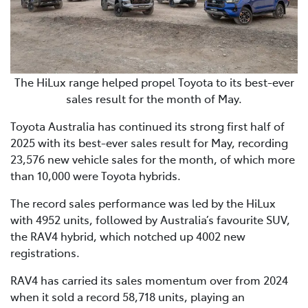
The HiLux range helped propel Toyota to its best-ever
sales result for the month of May.
Toyota Australia has continued its strong first half of
2025 with its best-ever sales result for May, recording
23,576 new vehicle sales for the month, of which more
than 10,000 were Toyota hybrids.
The record sales performance was led by the HiLux
with 4952 units, followed by Australia’s favourite SUV,
the RAV4 hybrid, which notched up 4002 new
registrations.
RAV4 has carried its sales momentum over from 2024
when it sold a record 58,718 units, playing an