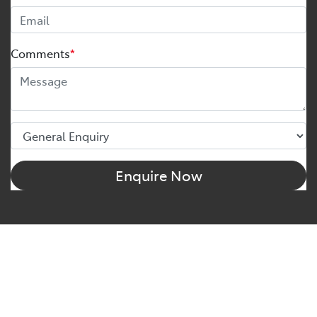
Comments
*
Enquire Now