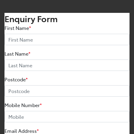
Enquiry Form
First Name
*
Last Name
*
Postcode
*
Mobile Number
*
Email Address
*