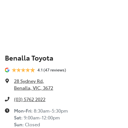
Benalla Toyota
4.1
(47 reviews)
28 Sydney Rd
,
Benalla, VIC, 3672
(03) 5762 2022
Mon-Fri:
8:30am-5:30pm
Sat
:
9:00am-12:00pm
Sun
:
Closed