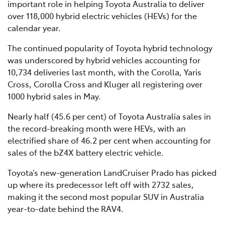
important role in helping Toyota Australia to deliver
over 118,000 hybrid electric vehicles (HEVs) for the
calendar year.
The continued popularity of Toyota hybrid technology
was underscored by hybrid vehicles accounting for
10,734 deliveries last month, with the Corolla, Yaris
Cross, Corolla Cross and Kluger all registering over
1000 hybrid sales in May.
Nearly half (45.6 per cent) of Toyota Australia sales in
the record-breaking month were HEVs, with an
electrified share of 46.2 per cent when accounting for
sales of the bZ4X battery electric vehicle.
Toyota’s new-generation LandCruiser Prado has picked
up where its predecessor left off with 2732 sales,
making it the second most popular SUV in Australia
year-to-date behind the RAV4.