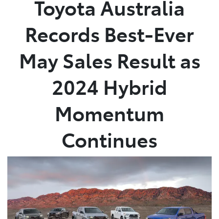
Toyota Australia
Parts
Records Best-Ever
(03) 5762 2022
May Sales Result as
2024 Hybrid
Momentum
Continues