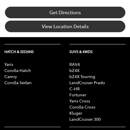
Get Directions
View Location Details
HATCH & SEDANS
SUVS & 4WDS
Yaris
RAV4
Corolla Hatch
bZ4X
Camry
bZ4X Touring
Corolla Sedan
LandCruiser Prado
C-HR
Fortuner
Yaris Cross
Corolla Cross
Kluger
LandCruiser 300