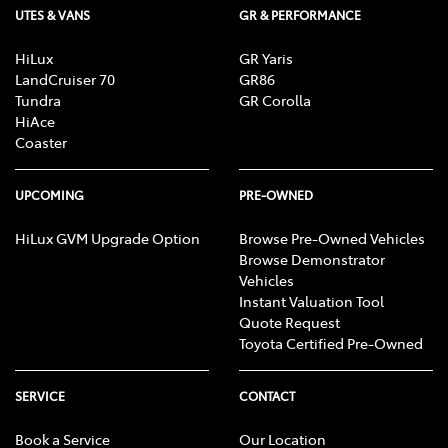
UTES & VANS
GR & PERFORMANCE
HiLux
GR Yaris
LandCruiser 70
GR86
Tundra
GR Corolla
HiAce
Coaster
UPCOMING
PRE-OWNED
HiLux GVM Upgrade Option
Browse Pre-Owned Vehicles
Browse Demonstrator
Vehicles
Instant Valuation Tool
Quote Request
Toyota Certified Pre-Owned
SERVICE
CONTACT
Book a Service
Our Location