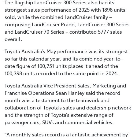
The flagship LandCruiser 300 Series also had its
strongest sales performance of 2025 with 1898 units
sold, while the combined LandCruiser family –
comprising LandCruiser Prado, LandCruiser 300 Series
and LandCruiser 70 Series – contributed 5777 sales
overall.
Toyota Australia’s May performance was its strongest
so far this calendar year, and its combined year-to-
date figure of 100,751 units places it ahead of the
100,398 units recorded to the same point in 2024.
Toyota Australia Vice President Sales, Marketing and
Franchise Operations Sean Hanley said the record
month was a testament to the teamwork and
collaboration of Toyota’s sales and dealership network
and the strength of Toyota’s extensive range of
passenger cars, SUVs and commercial vehicles.
“A monthly sales record is a fantastic achievement by