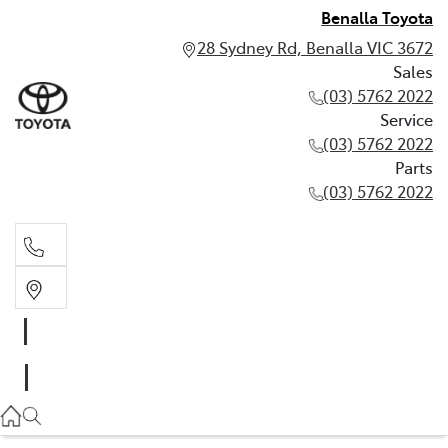
Benalla Toyota
28 Sydney Rd, Benalla VIC 3672
Sales
(03) 5762 2022
Service
(03) 5762 2022
Parts
(03) 5762 2022
Sales
(03) 5762 2022
Service
(03) 5762 2022