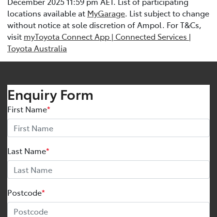
December 2025 11:59 pm AET. List of participating
locations available at
MyGarage
. List subject to change
without notice at sole discretion of Ampol. For T&Cs,
visit
myToyota Connect App | Connected Services |
Toyota Australia
Enquiry Form
First Name
*
Last Name
*
Postcode
*