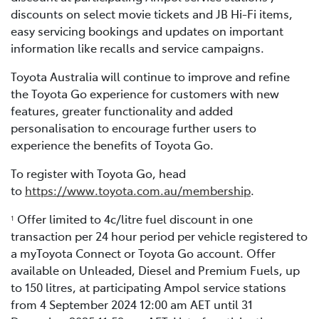
discounts on select movie tickets and JB Hi-Fi items,
easy servicing bookings and updates on important
information like recalls and service campaigns.
Toyota Australia will continue to improve and refine
the Toyota Go experience for customers with new
features, greater functionality and added
personalisation to encourage further users to
experience the benefits of Toyota Go.
To register with Toyota Go, head
to
https://www.toyota.com.au/membership
.
Offer limited to 4c/litre fuel discount in one
1
transaction per 24 hour period per vehicle registered to
a myToyota Connect or Toyota Go account. Offer
available on Unleaded, Diesel and Premium Fuels, up
to 150 litres, at participating Ampol service stations
from 4 September 2024 12:00 am AET until 31