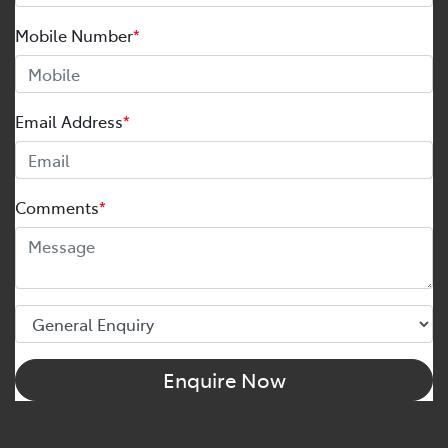
Mobile Number
*
Email Address
*
Comments
*
Enquire Now