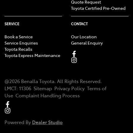
Quote Request
Toyota Certified Pre-Owned
SERVICE
CONTACT
Book a Service
Our Location
Service Enquiries
General Enquiry
Toyota Recalls
Toyota Express Maintenance
@
2026
Benalla Toyota
. All Rights Reserved.
LMCT
:
11306
Sitemap
Privacy Policy
Terms of
Use
Complaint Handling Process
Powered By
Dealer Studio