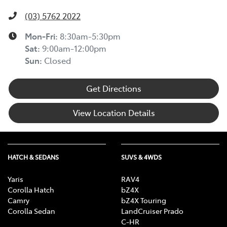
(03) 5762 2022
Mon-Fri:
8:30am-5:30pm
Sat
:
9:00am-12:00pm
Sun
:
Closed
Get Directions
View Location Details
HATCH & SEDANS
SUVS & 4WDS
Yaris
RAV4
Corolla Hatch
bZ4X
Camry
bZ4X Touring
Corolla Sedan
LandCruiser Prado
C-HR