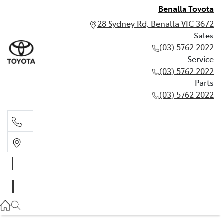
Benalla Toyota
28 Sydney Rd, Benalla VIC 3672
Sales
(03) 5762 2022
Service
(03) 5762 2022
Parts
(03) 5762 2022
Sales
(03) 5762 2022
Service
(03) 5762 2022