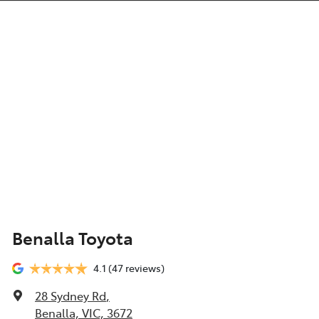
Benalla Toyota
4.1
(47 reviews)
28 Sydney Rd
,
Benalla, VIC, 3672