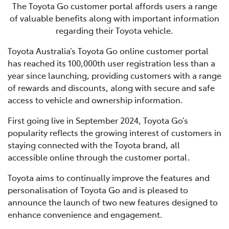
The Toyota Go customer portal affords users a range
of valuable benefits along with important information
regarding their Toyota vehicle.
Toyota Australia’s Toyota Go online customer portal
has reached its 100,000th user registration less than a
year since launching, providing customers with a range
of rewards and discounts, along with secure and safe
access to vehicle and ownership information.
First going live in September 2024, Toyota Go’s
popularity reflects the growing interest of customers in
staying connected with the Toyota brand, all
accessible online through the customer portal.
Toyota aims to continually improve the features and
personalisation of Toyota Go and is pleased to
announce the launch of two new features designed to
enhance convenience and engagement.