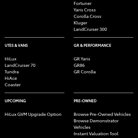
Fortuner
Yaris Cross
Corolla Cross
Kluger
LandCruiser 300
UTES & VANS
GR & PERFORMANCE
HiLux
GR Yaris
LandCruiser 70
GR86
Tundra
GR Corolla
HiAce
Coaster
UPCOMING
PRE-OWNED
HiLux GVM Upgrade Option
Browse Pre-Owned Vehicles
Browse Demonstrator
Vehicles
Instant Valuation Tool