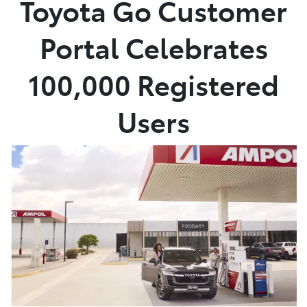
Toyota Go Customer
Parts
Portal Celebrates
(03) 5762 2022
100,000 Registered
Users