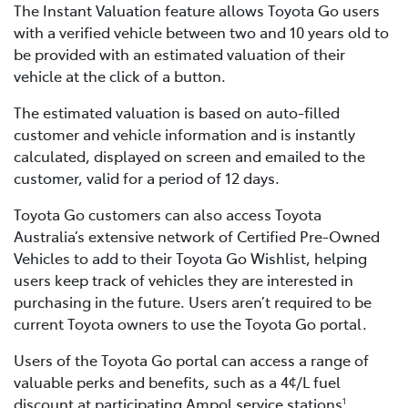
The Instant Valuation feature allows Toyota Go users
with a verified vehicle between two and 10 years old to
be provided with an estimated valuation of their
vehicle at the click of a button.
The estimated valuation is based on auto-filled
customer and vehicle information and is instantly
calculated, displayed on screen and emailed to the
customer, valid for a period of 12 days.
Toyota Go customers can also access Toyota
Australia’s extensive network of Certified Pre-Owned
Vehicles to add to their Toyota Go Wishlist, helping
users keep track of vehicles they are interested in
purchasing in the future. Users aren’t required to be
current Toyota owners to use the Toyota Go portal.
Users of the Toyota Go portal can access a range of
valuable perks and benefits, such as a 4¢/L fuel
discount at participating Ampol service stations
,
1