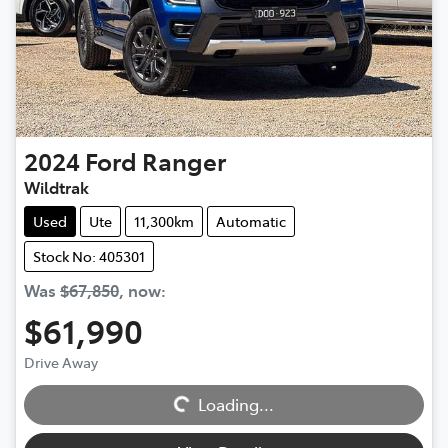
2024
Ford
Ranger
Wildtrak
Used
Ute
11,300km
Automatic
Stock No: 405301
Was
$67,850
,
now
:
$61,990
Loading...
Drive Away
Loading...