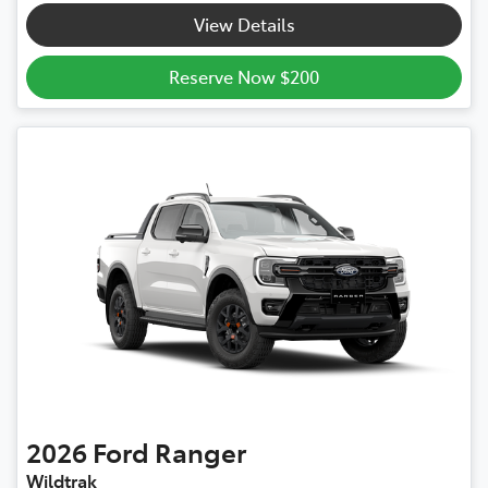
View Details
Reserve Now $200
2026
Ford
Ranger
Wildtrak