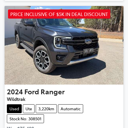
PRICE INCLUSIVE OF $5K IN DEAL DISCOUNT
2024
Ford
Ranger
Wildtrak
Used
Ute
3,220km
Automatic
Stock No: 308501