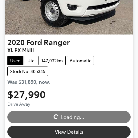
2020
Ford
Ranger
XL PX MkIII
Used
Ute
147,032km
Automatic
Stock No: 405345
Was
$31,850
,
now
:
$27,990
Loading...
Drive Away
Loading...
View Details