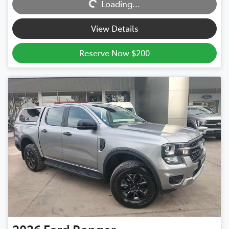
Loading...
View Details
Reserve Now $200
2026
Ford
Ranger