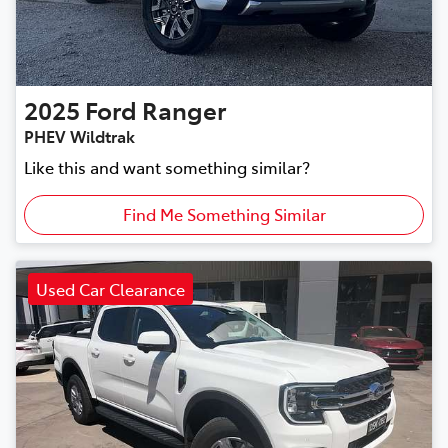
2025
Ford
Ranger
PHEV Wildtrak
Like this and want something similar?
Find Me Something Similar
Used Car Clearance