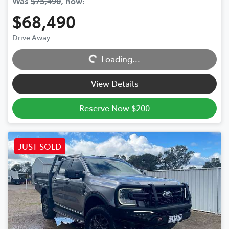
Was
$75,490
,
now
:
$68,490
Loading...
Drive Away
Loading...
View Details
Reserve Now $200
JUST SOLD