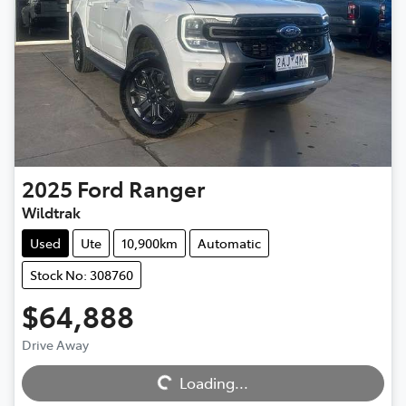
2025
Ford
Ranger
Wildtrak
Used
Ute
10,900km
Automatic
Stock No: 308760
$64,888
Loading...
Drive Away
Loading...