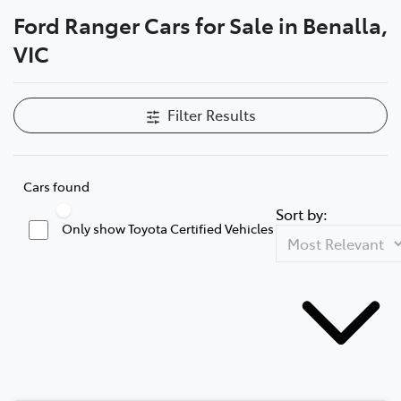
Ford Ranger Cars for Sale in Benalla,
Parts
VIC
(03) 5762 2022
Filter Results
Cars found
Sort by:
Only show Toyota Certified Vehicles