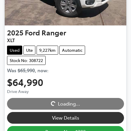
2025
Ford
Ranger
XLT
Used
Ute
9,227km
Automatic
Stock No: 308722
Was
$65,990
,
now
:
$64,990
Loading...
Drive Away
Loading...
View Details