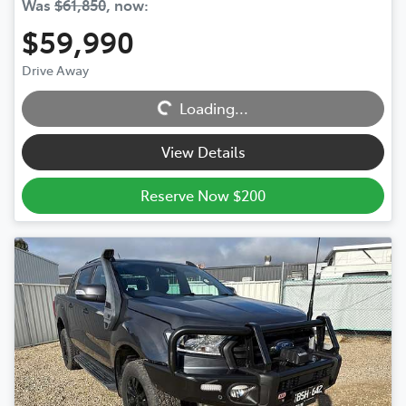
Was
$61,850
,
now
:
$59,990
Loading...
Drive Away
Loading...
View Details
Reserve Now $200