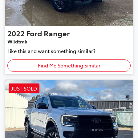
2022
Ford
Ranger
Wildtrak
Like this and want something similar?
Find Me Something Similar
JUST SOLD