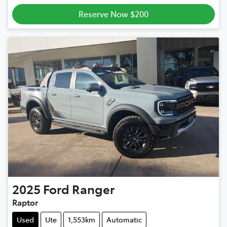
Reserve Now $200
2025
Ford
Ranger
Raptor
Used
Ute
1,553km
Automatic