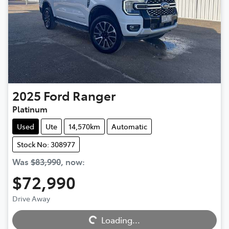
2025
Ford
Ranger
Platinum
Used
Ute
14,570km
Automatic
Stock No: 308977
Was
$83,990
,
now
:
$72,990
Loading...
Drive Away
Loading...