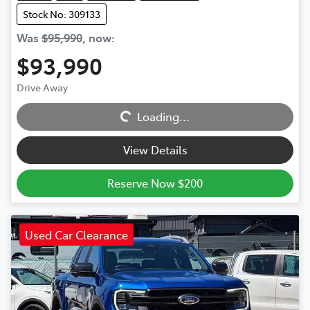
Stock No: 309133
Was
$95,990
,
now
:
$93,990
Loading...
Drive Away
Loading...
View Details
Reserve Now $200
Used Car Clearance