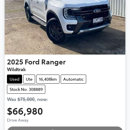
2025
Ford
Ranger
Wildtrak
Used
Ute
16,408km
Automatic
Stock No: 308889
Was
$75,000
,
now
:
$66,980
Loading...
Drive Away