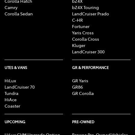
Corolla Hatch
bZ4X
Camry
bZ4X Touring
Corolla Sedan
LandCruiser Prado
C-HR
Fortuner
Yaris Cross
Corolla Cross
Kluger
LandCruiser 300
UTES & VANS
GR & PERFORMANCE
HiLux
GR Yaris
LandCruiser 70
GR86
Tundra
GR Corolla
HiAce
Coaster
UPCOMING
PRE-OWNED
HiLux GVM Upgrade Option
Browse Pre-Owned Vehicles