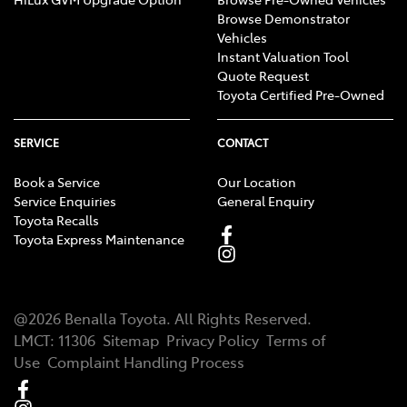
Browse Demonstrator
Vehicles
Instant Valuation Tool
Quote Request
Toyota Certified Pre-Owned
SERVICE
CONTACT
Book a Service
Our Location
Service Enquiries
General Enquiry
Toyota Recalls
Toyota Express Maintenance
@
2026
Benalla Toyota
. All Rights Reserved.
LMCT
:
11306
Sitemap
Privacy Policy
Terms of
Use
Complaint Handling Process