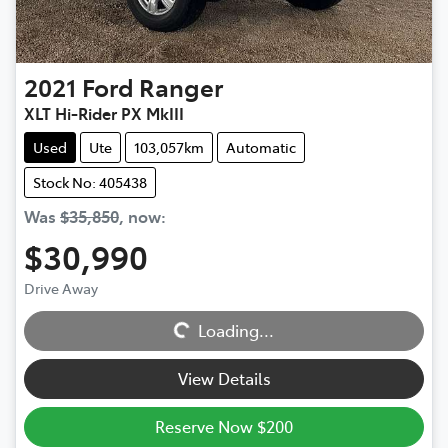
2021
Ford
Ranger
XLT Hi-Rider PX MkIII
Used
Ute
103,057km
Automatic
Stock No: 405438
Was
$35,850
,
now
:
$30,990
Loading...
Drive Away
Loading...
View Details
Reserve Now $200