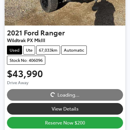
2021
Ford
Ranger
Wildtrak PX MkIII
Used
Ute
67,033km
Automatic
Stock No: 406096
$43,990
Loading...
Drive Away
Loading...
View Details
Reserve Now $200