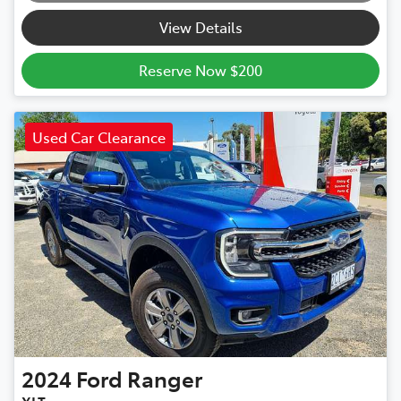
View Details
Reserve Now $200
Used Car Clearance
2024
Ford
Ranger