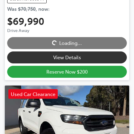
Was
$70,750
,
now
:
$69,990
Loading...
Drive Away
Loading...
View Details
Reserve Now $200
Used Car Clearance