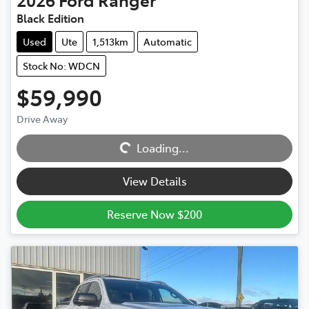
Black Edition
Used
Ute
1,513km
Automatic
Stock No: WDCN
$59,990
Loading...
Drive Away
Loading...
View Details
Reserve Now $200