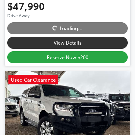
$47,990
Loading...
Drive Away
Loading...
View Details
Reserve Now $200
Used Car Clearance