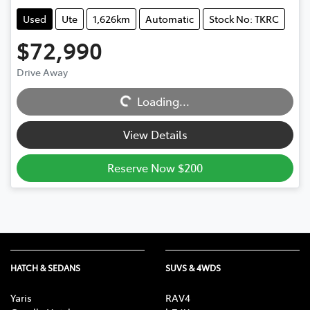
Used
Ute
1,626km
Automatic
Stock No: TKRC
$72,990
Loading...
Drive Away
Loading...
View Details
Reserve Now $200
HATCH & SEDANS
SUVS & 4WDS
Yaris
RAV4