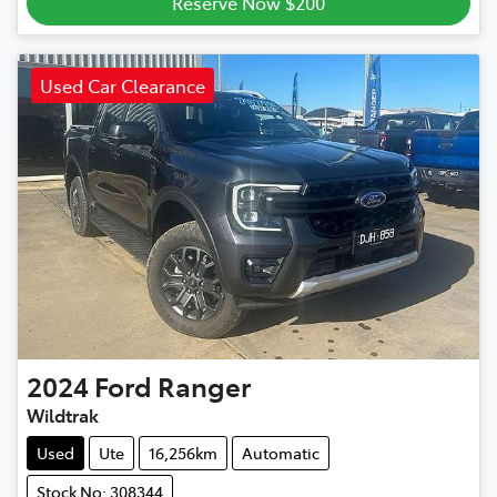
Reserve Now $200
Used Car Clearance
2024
Ford
Ranger
Wildtrak
Used
Ute
16,256km
Automatic
Stock No: 308344