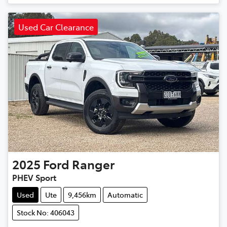
Used Car Clearance
2025
Ford
Ranger
PHEV Sport
Used
Ute
9,456km
Automatic
Stock No: 406043