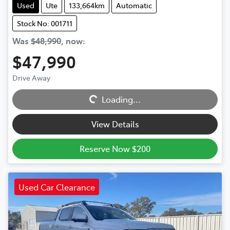
Used
Ute
133,664km
Automatic
Stock No: 001711
Was
$48,990
,
now
:
$47,990
Loading...
Drive Away
Loading...
View Details
Reserve Now $200
Used Car Clearance