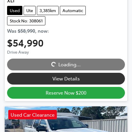
XLT
Used
Ute
3,385km
Automatic
Stock No: 308061
Was
$58,990
,
now
:
$54,990
Loading...
Drive Away
Loading...
View Details
Reserve Now $200
Used Car Clearance