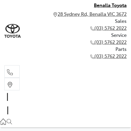
Benalla Toyota
28 Sydney Rd, Benalla VIC 3672
Sales
(03) 5762 2022
Service
(03) 5762 2022
Parts
(03) 5762 2022
Sales
(03) 5762 2022
Service
(03) 5762 2022