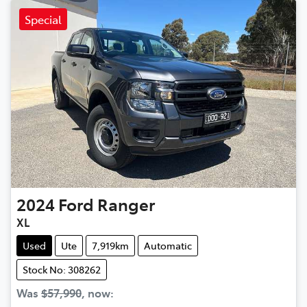
Special
2024
Ford
Ranger
XL
Used
Ute
7,919km
Automatic
Stock No: 308262
Was
$57,990
,
now
: