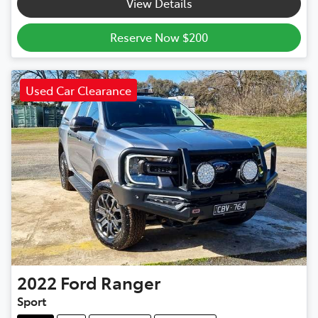
View Details
Reserve Now $200
Used Car Clearance
2022
Ford
Ranger
Sport