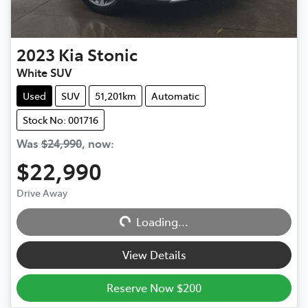
2023
Kia
Stonic
White SUV
Used
SUV
51,201km
Automatic
Stock No: 001716
Was
$24,990
,
now
:
$22,990
Drive Away
Loading...
Loading...
View Details
Reserve Now $200