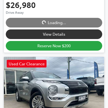
$26,980
Drive Away
Loading...
Loading...
View Details
Reserve Now $200
Used Car Clearance