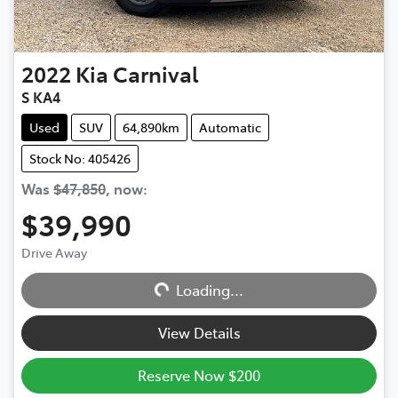
2022
Kia
Carnival
S KA4
Used
SUV
64,890km
Automatic
Stock No: 405426
Was
$47,850
,
now
:
$39,990
Drive Away
Loading...
Loading...
View Details
Reserve Now $200