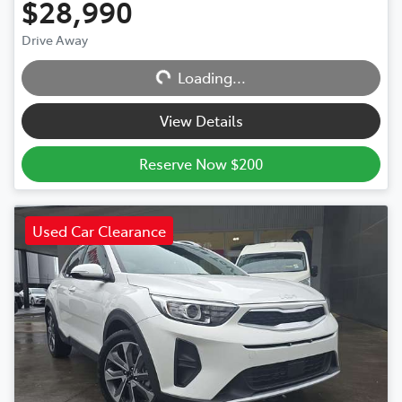
$28,990
Drive Away
Loading...
Loading...
View Details
Reserve Now $200
Used Car Clearance