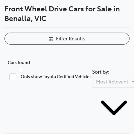
Front Wheel Drive Cars for Sale in
Parts
Benalla, VIC
(03) 5762 2022
Filter Results
Cars found
Sort by:
Only show Toyota Certified Vehicles