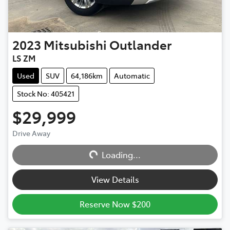
2023
Mitsubishi
Outlander
LS ZM
Used
SUV
64,186km
Automatic
Stock No: 405421
$29,999
Drive Away
Loading...
Loading...
View Details
Reserve Now $200