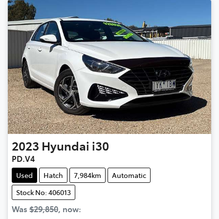
2023
Hyundai
i30
PD.V4
Used
Hatch
7,984km
Automatic
Stock No: 406013
Was
$29,850
,
now
: