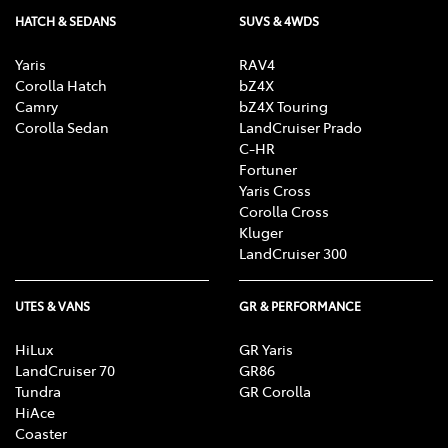
HATCH & SEDANS
SUVS & 4WDS
Yaris
RAV4
Corolla Hatch
bZ4X
Camry
bZ4X Touring
Corolla Sedan
LandCruiser Prado
C-HR
Fortuner
Yaris Cross
Corolla Cross
Kluger
LandCruiser 300
UTES & VANS
GR & PERFORMANCE
HiLux
GR Yaris
LandCruiser 70
GR86
Tundra
GR Corolla
HiAce
Coaster