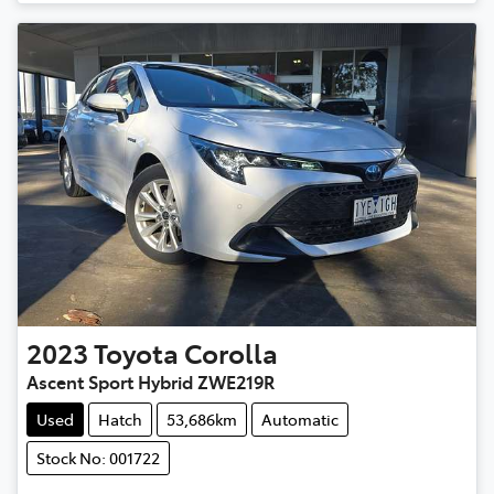
2023
Toyota
Corolla
Ascent Sport Hybrid ZWE219R
Used
Hatch
53,686km
Automatic
Stock No: 001722