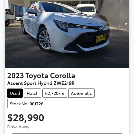
2023
Toyota
Corolla
Ascent Sport Hybrid ZWE219R
Used
Hatch
62,720km
Automatic
Stock No: 001726
$28,990
Drive Away