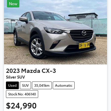
New
2023
Mazda
CX-3
Silver SUV
Used
SUV
35,041km
Automatic
Stock No: 406140
$24,990