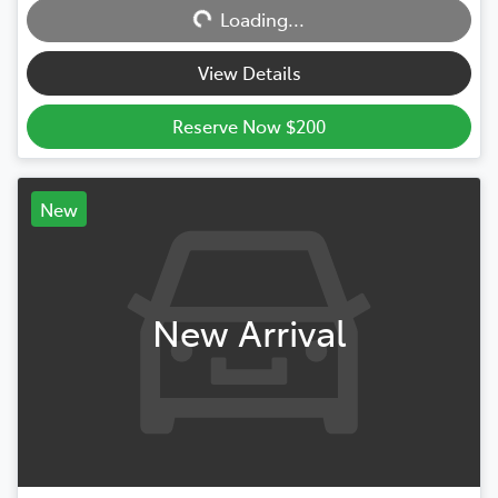
Loading...
Loading...
View Details
Reserve Now $200
New
New Arrival