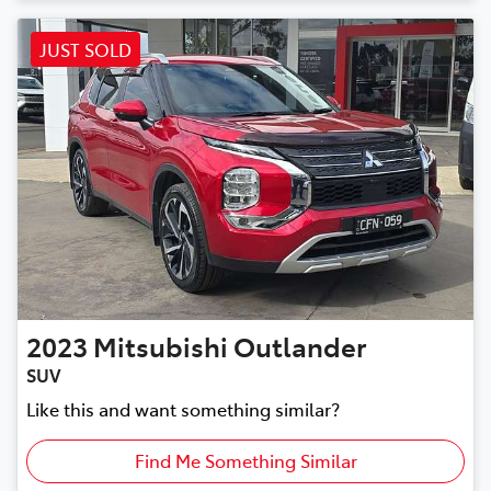
JUST SOLD
2023
Mitsubishi
Outlander
SUV
Like this and want something similar?
Find Me Something Similar