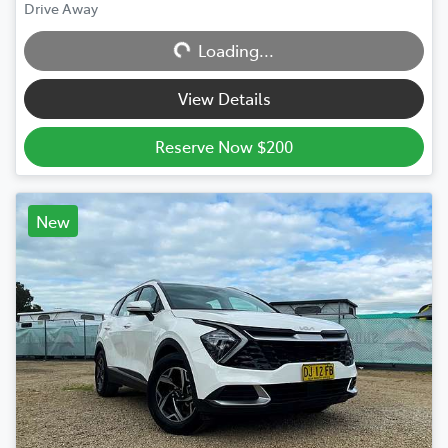
Drive Away
Loading...
Loading...
View Details
Reserve Now $200
New