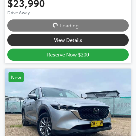
$23,990
Drive Away
Loading...
Loading...
View Details
Reserve Now $200
New