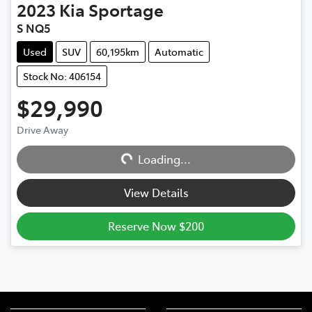
2023
Kia
Sportage
S NQ5
Used
SUV
60,195km
Automatic
Stock No: 406154
$29,990
Drive Away
Loading...
Loading...
View Details
Reserve Now $200