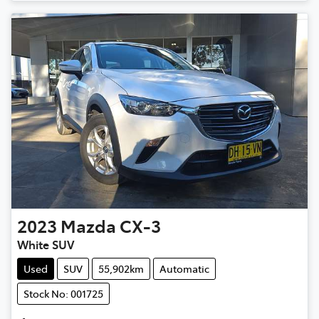
2023
Mazda
CX-3
White SUV
Used
SUV
55,902km
Automatic
Stock No: 001725