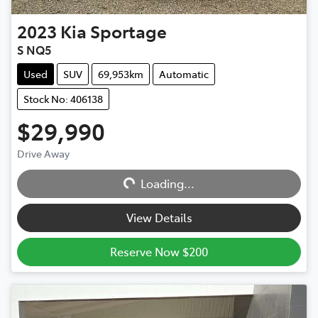
2023
Kia
Sportage
S NQ5
Used
SUV
69,953km
Automatic
Stock No: 406138
$29,990
Drive Away
Loading...
Loading...
View Details
Reserve Now $200