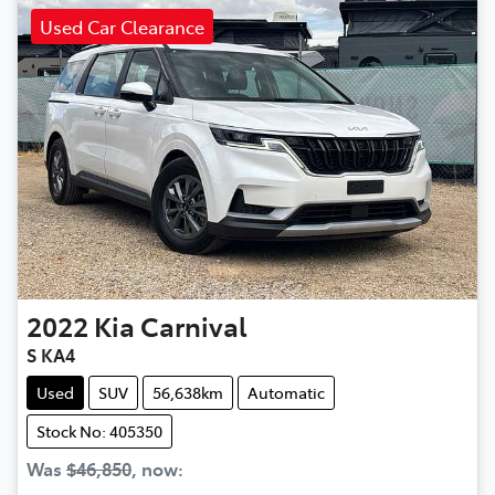
Used Car Clearance
2022
Kia
Carnival
S KA4
Used
SUV
56,638km
Automatic
Stock No: 405350
Was
$46,850
,
now
: