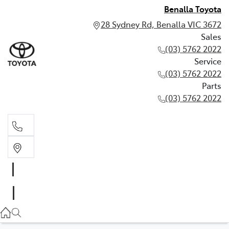
Benalla Toyota
28 Sydney Rd, Benalla VIC 3672
Sales
(03) 5762 2022
Service
(03) 5762 2022
Parts
(03) 5762 2022
Sales
(03) 5762 2022
Service
(03) 5762 2022