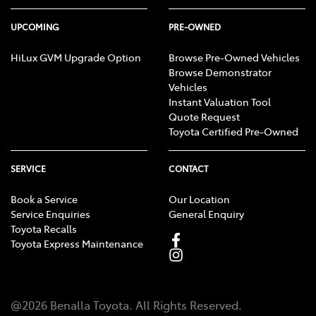
UPCOMING
PRE-OWNED
HiLux GVM Upgrade Option
Browse Pre-Owned Vehicles
Browse Demonstrator
Vehicles
Instant Valuation Tool
Quote Request
Toyota Certified Pre-Owned
SERVICE
CONTACT
Book a Service
Our Location
Service Enquiries
General Enquiry
Toyota Recalls
Toyota Express Maintenance
@
2026
Benalla Toyota
. All Rights Reserved.