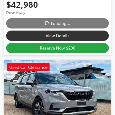
$42,980
Drive Away
Loading...
Loading...
View Details
Reserve Now $200
Used Car Clearance