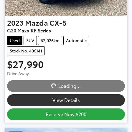
2023
Mazda
CX-5
G20 Maxx KF Series
Used
SUV
62,026km
Automatic
Stock No: 406141
$27,990
Drive Away
Loading...
Loading...
View Details
Reserve Now $200