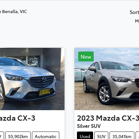
n Benalla, VIC
Sor
M
New
azda
CX-3
2023
Mazda
CX-
Silver SUV
V
55,902km
Automatic
Used
SUV
35,041km