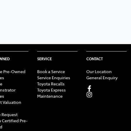
OWNED
SERVICE
CONTACT
e Pre-Owned
Book a Service
Our Location
les
Service Enquiries
General Enquiry
e
Toyota Recalls
strator
Toyota Express
les
Maintenance
t Valuation
 Request
 Certified Pre-
d