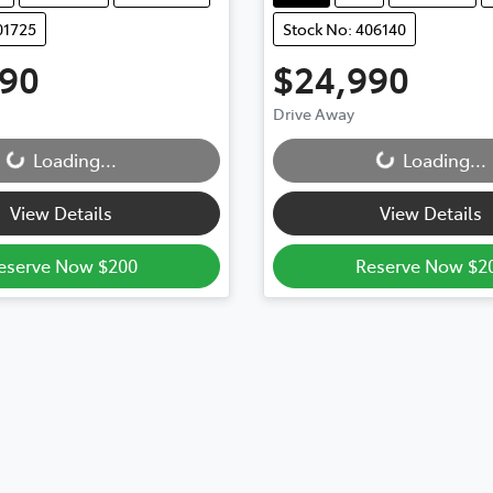
01725
Stock No: 406140
990
$24,990
Drive Away
...
Loading...
Loading...
Loading...
View Details
View Details
eserve Now $200
Reserve Now $2