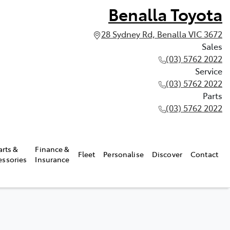
Benalla Toyota
28 Sydney Rd, Benalla VIC 3672
Sales
(03) 5762 2022
Service
(03) 5762 2022
Parts
(03) 5762 2022
arts &
Finance &
Fleet
Personalise
Discover
Contact
essories
Insurance