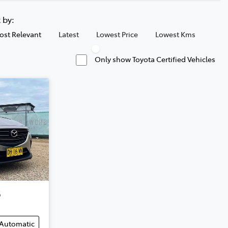
t by:
ost Relevant
Latest
Lowest Price
Lowest Kms
Only show Toyota Certified Vehicles
3
Automatic