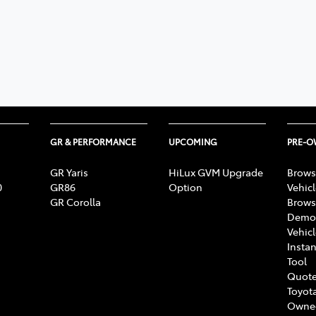
GR & PERFORMANCE
UPCOMING
PRE-
GR Yaris
HiLux GVM Upgrade
Brows
0
GR86
Option
Vehic
GR Corolla
Brows
Demon
Vehic
Instan
Tool
Quote
Toyota
Owne