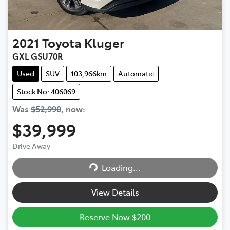
2021
Toyota
Kluger
GXL GSU70R
Used
SUV
103,966km
Automatic
Stock No: 406069
Was
$52,990
,
now
:
$39,999
Drive Away
Loading...
Loading...
View Details
Reserve Now $200