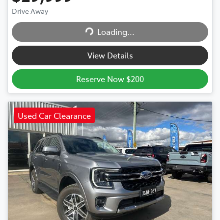
Drive Away
Loading...
Loading...
View Details
Reserve Now $200
Used Car Clearance