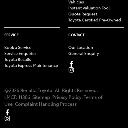
Vehicles
Instant Valuation Tool
Quote Request
Toyota Certified Pre-Owned
SERVICE
CONTACT
Book a Service
Our Location
Service Enquiries
General Enquiry
Toyota Recalls
Toyota Express Maintenance
@
2026
Benalla Toyota
. All Rights Reserved.
LMCT
:
11306
Sitemap
Privacy Policy
Terms of
Use
Complaint Handling Process