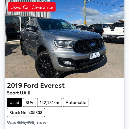
Used Car Clearance
2019
Ford
Everest
Sport UA II
Used
SUV
142,174km
Automatic
Stock No: 405308
Was
$45,990
,
now
: