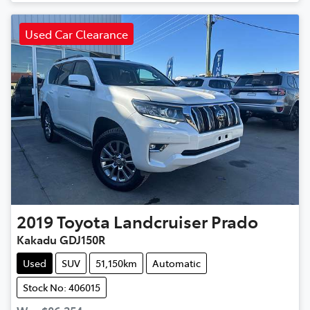
Used Car Clearance
2019
Toyota
Landcruiser Prado
Kakadu GDJ150R
Used
SUV
51,150km
Automatic
Stock No: 406015