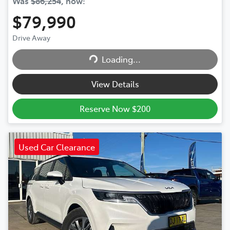
Was
$86,254
,
now
:
$79,990
Drive Away
Loading...
Loading...
View Details
Reserve Now $200
Used Car Clearance