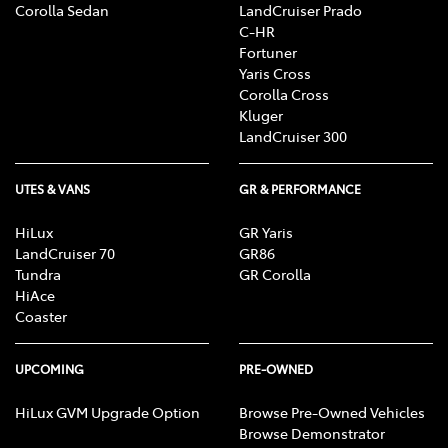
Corolla Sedan
LandCruiser Prado
C-HR
Fortuner
Yaris Cross
Corolla Cross
Kluger
LandCruiser 300
UTES & VANS
GR & PERFORMANCE
HiLux
GR Yaris
LandCruiser 70
GR86
Tundra
GR Corolla
HiAce
Coaster
UPCOMING
PRE-OWNED
HiLux GVM Upgrade Option
Browse Pre-Owned Vehicles
Browse Demonstrator