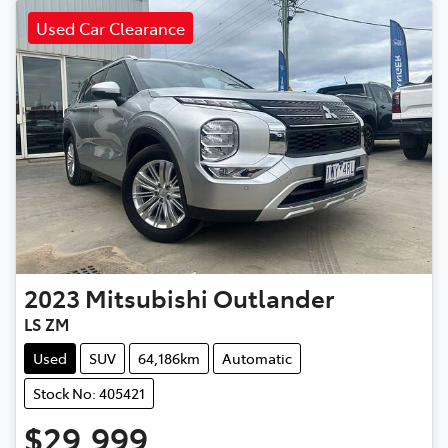
Used Car Clearance
2023
Mitsubishi
Outlander
LS ZM
Used
SUV
64,186km
Automatic
Stock No: 405421
$29,999