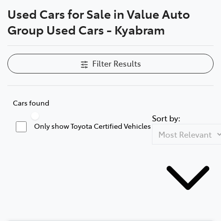
Used Cars for Sale in Value Auto
Parts
Compare Cars
Group Used Cars - Kyabram
(03) 5762 2022
Filter Results
Cars found
Sort by:
Only show Toyota Certified Vehicles