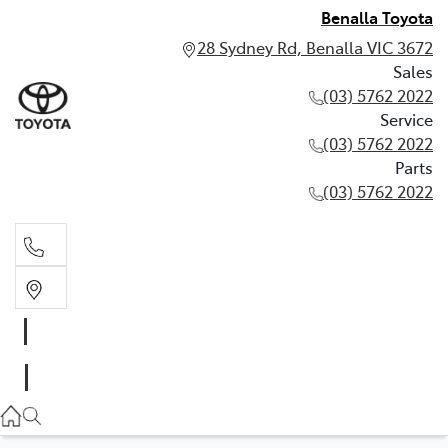
Benalla Toyota
28 Sydney Rd, Benalla VIC 3672
Sales
(03) 5762 2022
Service
(03) 5762 2022
Parts
(03) 5762 2022
Sales
(03) 5762 2022
Service
(03) 5762 2022