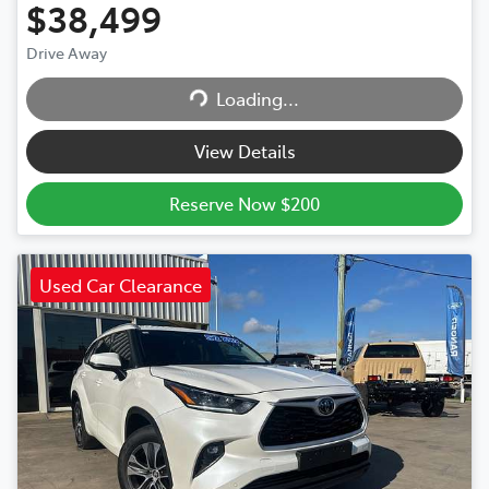
$38,499
Drive Away
Loading...
Loading...
View Details
Reserve Now $200
Used Car Clearance