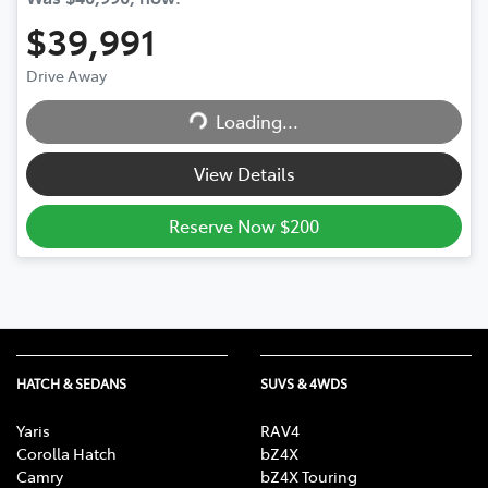
$39,991
Drive Away
Loading...
Loading...
View Details
Reserve Now $200
HATCH & SEDANS
SUVS & 4WDS
Yaris
RAV4
Corolla Hatch
bZ4X
Camry
bZ4X Touring