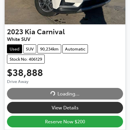
2023
Kia
Carnival
White SUV
Used
SUV
90,234km
Automatic
Stock No: 406129
$38,888
Drive Away
Loading...
Loading...
View Details
Reserve Now $200