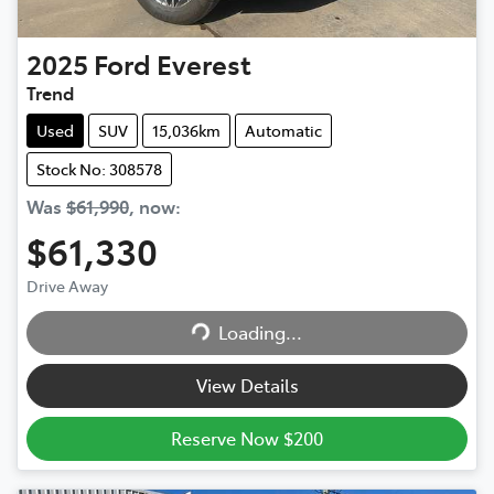
2025
Ford
Everest
Trend
Used
SUV
15,036km
Automatic
Stock No: 308578
Was
$61,990
,
now
:
$61,330
Drive Away
Loading...
Loading...
View Details
Reserve Now $200