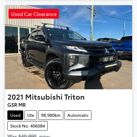
Used Car Clearance
2021
Mitsubishi
Triton
GSR MR
Used
Ute
98,980km
Automatic
Stock No: 406084
Was
$40,990
,
now
: