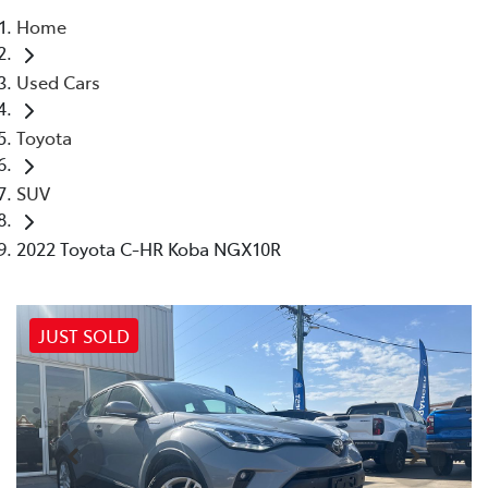
Home
Parts
Used Cars
(03) 5762 2022
Toyota
SUV
2022 Toyota C-HR Koba NGX10R
JUST SOLD