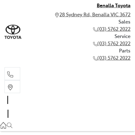
Benalla Toyota
28 Sydney Rd, Benalla VIC 3672
Sales
(03) 5762 2022
Service
(03) 5762 2022
Parts
(03) 5762 2022
Sales
(03) 5762 2022
Service
(03) 5762 2022