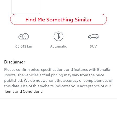
Find Me Something Similar
60,513 km
Automatic
SUV
Disclaimer
Please confirm price, specifications and features with
Benalla
Toyota
. The vehicles actual pricing may vary from the price
published. We do not warrant the accuracy or completeness of
this data. Use of this website indicates your acceptance of our
Terms and Conditions.