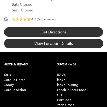
Sat
:
Closed
Sun
:
Closed
4.3
(54 reviews)
Get Directions
View Location Details
HATCH & SEDANS
SUVS & 4WDS
Yaris
RAV4
Corolla Hatch
bZ4X
Camry
bZ4X Touring
Corolla Sedan
LandCruiser Prado
C-HR
Fortuner
Yaris Cross