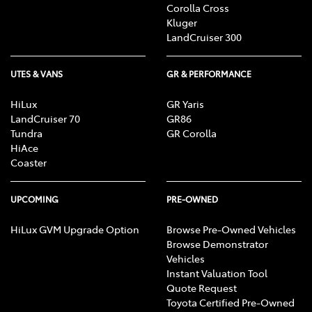
Corolla Cross
Kluger
LandCruiser 300
UTES & VANS
GR & PERFORMANCE
HiLux
GR Yaris
LandCruiser 70
GR86
Tundra
GR Corolla
HiAce
Coaster
UPCOMING
PRE-OWNED
HiLux GVM Upgrade Option
Browse Pre-Owned Vehicles
Browse Demonstrator
Vehicles
Instant Valuation Tool
Quote Request
Toyota Certified Pre-Owned