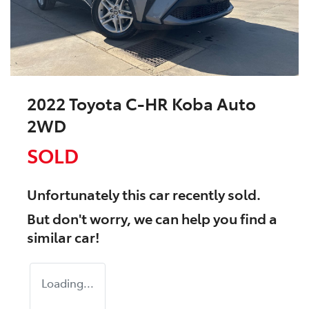
2022 Toyota C-HR Koba Auto
2WD
SOLD
Unfortunately this
car
recently sold.
But don't worry, we can help you find a
similar
car
!
Loading...