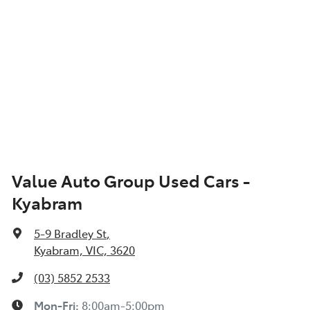
Value Auto Group Used Cars -
Kyabram
5-9 Bradley St
,
Kyabram, VIC, 3620
(03) 5852 2533
Mon-Fri:
8:00am-5:00pm