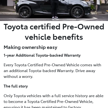
Toyota certified Pre-Owned
vehicle benefits
Making ownership easy
1-year Additional Toyota-backed Warranty
Every Toyota Certified Pre-Owned Vehicle comes with
an additional Toyota-backed Warranty. Drive away
without a worry.
The full story
Only Toyota vehicles with a full service history are able
to become a Toyota Certified Pre-Owned Vehicle,
ensuring it has been maintained to factory