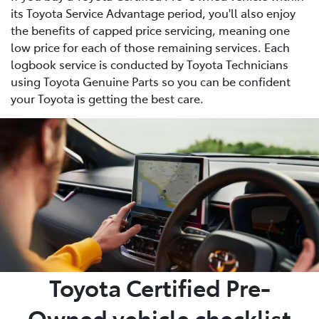
its Toyota Service Advantage period, you'll also enjoy
the benefits of capped price servicing, meaning one
low price for each of those remaining services. Each
logbook service is conducted by Toyota Technicians
using Toyota Genuine Parts so you can be confident
your Toyota is getting the best care.
Toyota Certified Pre-
Owned vehicle checklist