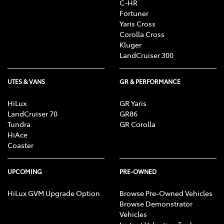
C-HR
R, CD/MP3 Player, DVD Player, Sat Nav operation, Air
Fortuner
Conditioning, Heater, Fan, Vents, Reversing Lights
Yaris Cross
R, Alarm, Parking Lights, Headlights R, Indicators
Corolla Cross
R, Tail Lights R, Check Transaxle "Park"
Kluger
Mechanism, Fog Lights, Reversing Lights, Screen
LandCruiser 300
washer level
UTES & VANS
GR & PERFORMANCE
HiLux
GR Yaris
LandCruiser 70
GR86
Tundra
GR Corolla
HiAce
Coaster
UPCOMING
PRE-OWNED
HiLux GVM Upgrade Option
Browse Pre-Owned Vehicles
Browse Demonstrator
Vehicles