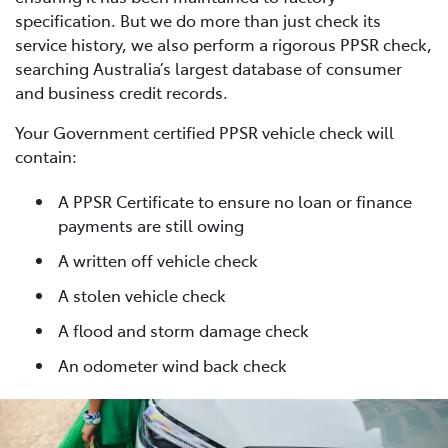
specification. But we do more than just check its
service history, we also perform a rigorous PPSR check,
searching Australia’s largest database of consumer
and business credit records.
Your Government certified PPSR vehicle check will
contain:
A PPSR Certificate to ensure no loan or finance
payments are still owing
A written off vehicle check
A stolen vehicle check
A flood and storm damage check
An odometer wind back check