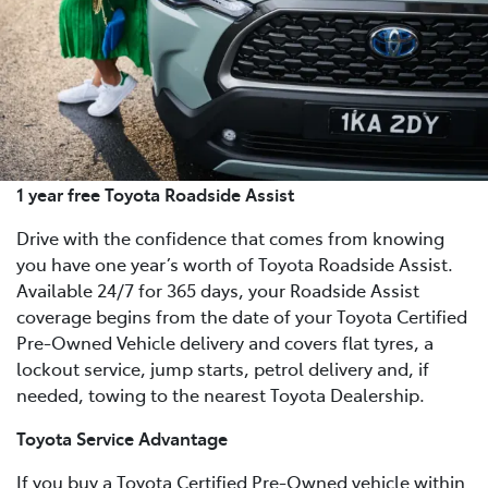
1 year free Toyota Roadside Assist
Drive with the confidence that comes from knowing
you have one year’s worth of Toyota Roadside Assist.
Available 24/7 for 365 days, your Roadside Assist
coverage begins from the date of your Toyota Certified
Pre-Owned Vehicle delivery and covers flat tyres, a
lockout service, jump starts, petrol delivery and, if
needed, towing to the nearest Toyota Dealership.
Toyota Service Advantage
If you buy a Toyota Certified Pre-Owned vehicle within