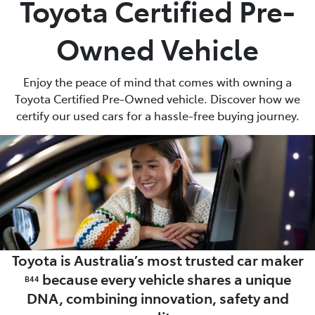
Toyota Certified Pre-
Parts
Owned Vehicle
(03) 5762 2022
Enjoy the peace of mind that comes with owning a
Toyota Certified Pre-Owned vehicle. Discover how we
certify our used cars for a hassle-free buying journey.
Toyota is Australia’s most trusted car maker
because every vehicle shares a unique
B44
DNA, combining innovation, safety and