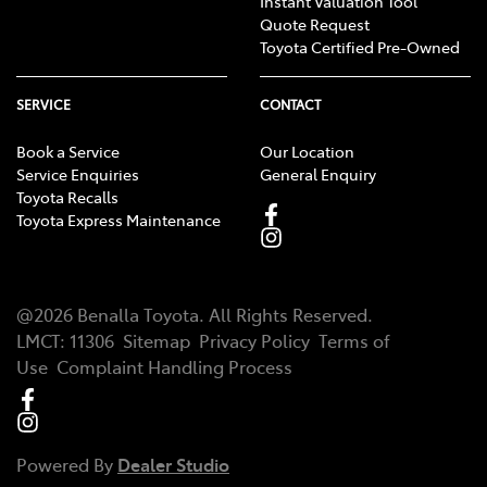
Instant Valuation Tool
Quote Request
Toyota Certified Pre-Owned
SERVICE
CONTACT
Book a Service
Our Location
Service Enquiries
General Enquiry
Toyota Recalls
Toyota Express Maintenance
@
2026
Benalla Toyota
. All Rights Reserved.
LMCT
:
11306
Sitemap
Privacy Policy
Terms of
Use
Complaint Handling Process
Powered By
Dealer Studio