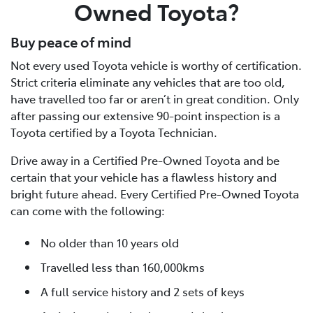
Owned Toyota?
Buy peace of mind
Not every used Toyota vehicle is worthy of certification.
Strict criteria eliminate any vehicles that are too old,
have travelled too far or aren’t in great condition. Only
after passing our extensive 90-point inspection is a
Toyota certified by a Toyota Technician.
Drive away in a Certified Pre-Owned Toyota and be
certain that your vehicle has a flawless history and
bright future ahead. Every Certified Pre-Owned Toyota
can come with the following:
No older than 10 years old
Travelled less than 160,000kms
A full service history and 2 sets of keys