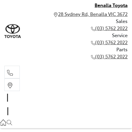
Benalla Toyota
28 Sydney Rd, Benalla VIC 3672
Sales
(03) 5762 2022
Service
(03) 5762 2022
Parts
(03) 5762 2022
Sales
(03) 5762 2022
Service
(03) 5762 2022