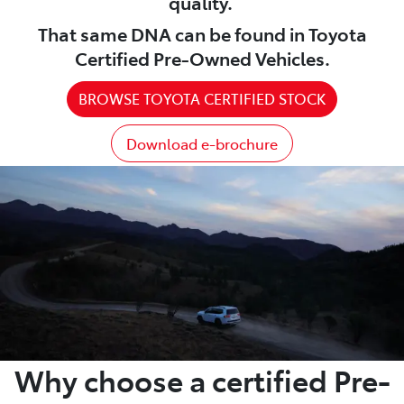
quality.
That same DNA can be found in Toyota
Certified Pre-Owned Vehicles.
BROWSE TOYOTA CERTIFIED STOCK
Download e-brochure
Why choose a certified Pre-