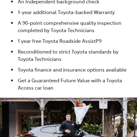
An Independent background check
1-year additional Toyota-backed Warranty
A 90-point comprehensive quality inspection
completed by Toyota Technicians
1 year free Toyota Roadside AssistP9
Reconditioned to strict Toyota standards by
Toyota Technicians
Toyota finance and insurance options available
Get a Guaranteed Future Value with a Toyota
Access car loan