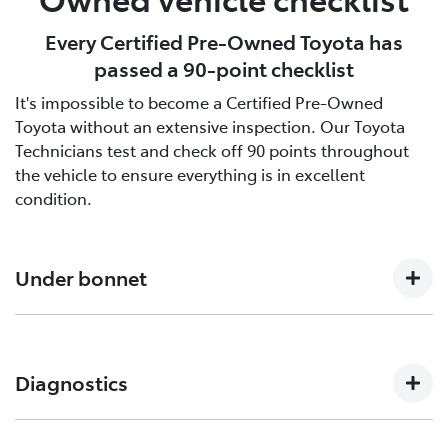
Every Certified Pre-Owned Toyota has
passed a 90-point checklist
It's impossible to become a Certified Pre-Owned
Toyota without an extensive inspection. Our Toyota
Technicians test and check off 90 points throughout
the vehicle to ensure everything is in excellent
condition.
Under bonnet
Engine oil level, Auto transmission level, Coolant level
and hoses, Brake and clutch fluid levels, Battery level
Diagnostics
and cables/connections/holding bracket, Evidence of
leaks, Other hoses, Power steering fluid level
Engine and ECT (Electronically Controlled