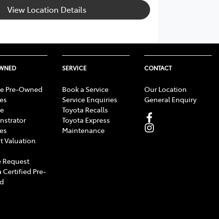
View Location Details
OWNED
SERVICE
CONTACT
e Pre-Owned
Book a Service
Our Location
les
Service Enquiries
General Enquiry
e
Toyota Recalls
strator
Toyota Express
les
Maintenance
t Valuation
 Request
 Certified Pre-
d