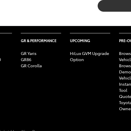
GR & PERFORMANCE
UPCOMING
PRE-
GR Yaris
HiLux GVM Upgrade
Brows
0
GR86
Option
Vehic
GR Corolla
Brows
Demon
Vehic
Instan
Tool
Quote
Toyota
Owne