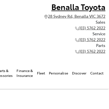
Benalla Toyota
28 Sydney Rd, Benalla VIC 3672
Sales
(03) 5762 2022
Service
(03) 5762 2022
Parts
(03) 5762 2022
arts &
Finance &
Fleet
Personalise
Discover
Contact
essories
Insurance