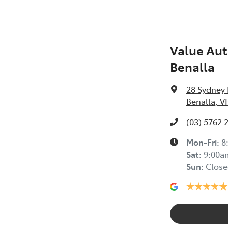
Value Aut
Benalla
28 Sydney
Benalla, V
(03) 5762 
Mon-Fri:
8
Sat
:
9:00a
Sun
:
Close