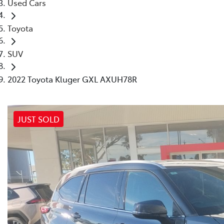
Used Cars
Toyota
SUV
2022 Toyota Kluger GXL AXUH78R
JUST SOLD