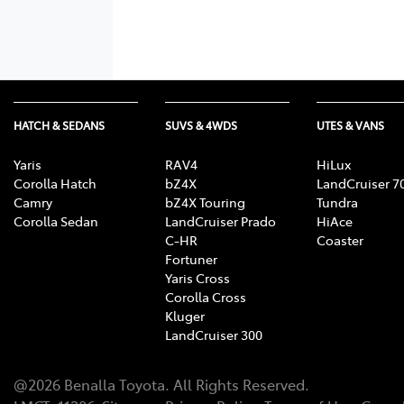
HATCH & SEDANS
SUVS & 4WDS
UTES & VANS
Yaris
RAV4
HiLux
Corolla Hatch
bZ4X
LandCruiser 7
Camry
bZ4X Touring
Tundra
Corolla Sedan
LandCruiser Prado
HiAce
C-HR
Coaster
Fortuner
Yaris Cross
Corolla Cross
Kluger
LandCruiser 300
@
2026
Benalla Toyota
. All Rights Reserved.