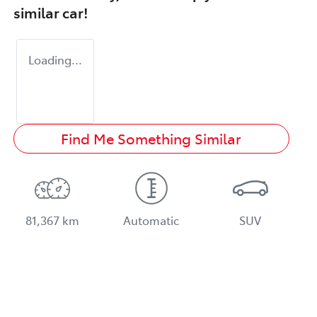
similar
car
!
Loading...
Find Me Something Similar
81,367 km
Automatic
SUV