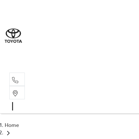
Sales
(03) 5
Servi
(03) 5
Parts
(03) 5
Home