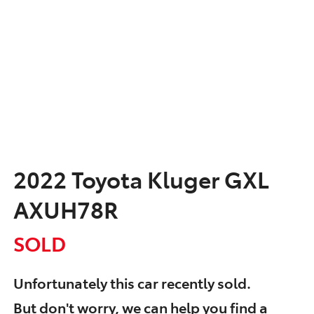
2022 Toyota Kluger GXL
AXUH78R
SOLD
Unfortunately this
car
recently sold.
But don't worry, we can help you find a