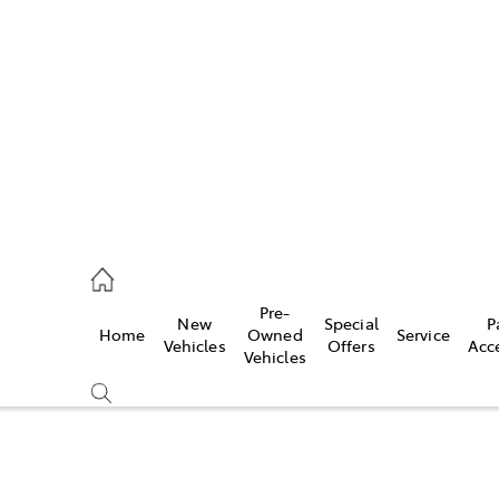
762 2022
ce
Pre-
New
Special
P
Home
Owned
Service
762 2022
Vehicles
Offers
Acc
Vehicles
762 2022
Compare
Cars