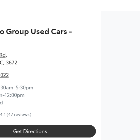
o Group Used Cars -
 Rd
,
IC, 3672
2022
:30am-5:30pm
m-12:00pm
d
4.1
(47 reviews)
Get Directions