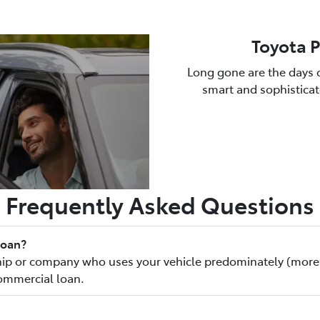
Toyota 
Long gone are the days o
smart and sophisticate
Frequently Asked Questions
loan?
rship or company who uses your vehicle predominately (more
commercial loan.