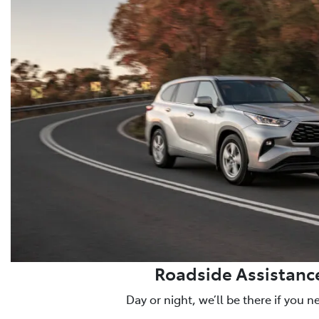
Roadside Assistanc
Day or night, we’ll be there if you n