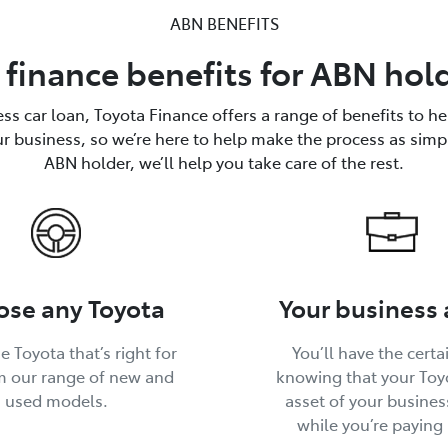
ABN BENEFITS
 finance benefits for ABN hol
ss car loan, Toyota Finance offers a range of benefits to h
ur business, so we’re here to help make the process as simp
ABN holder, we’ll help you take care of the rest.
se any Toyota
Your business 
e Toyota that’s right for
You’ll have the certa
m our range of new and
knowing that your Toyo
used models.
asset of your busines
while you’re paying i