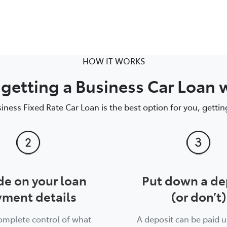
HOW IT WORKS
getting a Business Car Loan 
siness Fixed Rate Car Loan is the best option for you, getting
de on your loan
Put down a de
ment details
(or don’t)
complete control of what
A deposit can be paid u