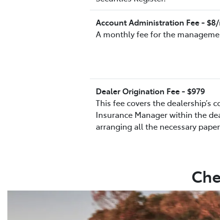
Account Administration Fee - $
A monthly fee for the managemen
Dealer Origination Fee - $979
This fee covers the dealership’s 
Insurance Manager within the deal
arranging all the necessary pape
Che