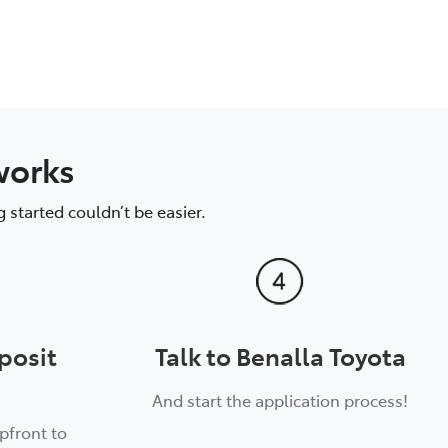
works
 started couldn’t be easier.
posit
Talk to Benalla Toyota
And start the application process!
pfront to