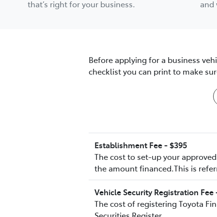
that’s right for your business.
and 
Before applying for a business veh
checklist you can print to make s
Establishment Fee - $395
The cost to set-up your approved 
the amount financed.This is refer
Vehicle Security Registration Fee 
The cost of registering Toyota Fi
Securities Register.