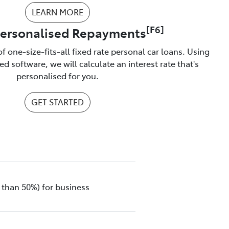
LEARN MORE
[F6]
Personalised Repayments
f one-size-fits-all fixed rate personal car loans. Using
d software, we will calculate an interest rate that's
personalised for you.
GET STARTED
 than 50%) for business