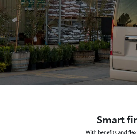
Smart fi
With benefits and fle