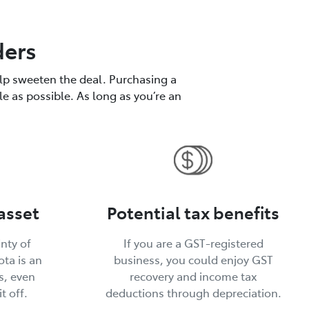
ders
elp sweeten the deal. Purchasing a
le as possible. As long as you’re an
asset
Potential tax benefits
inty of
If you are a GST-registered
ta is an
business, you could enjoy GST
s, even
recovery and income tax
t off.
deductions through depreciation.