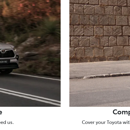
e
Comp
eed us.
Cover your Toyota wit