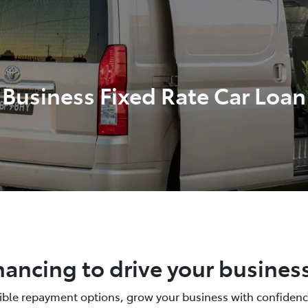
Business Fixed Rate Car Loan
nancing to drive your busines
xible repayment options, grow your business with confidenc