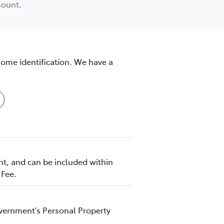
mount.
some identification. We have a
nt, and can be included within
 Fee.
Government’s Personal Property