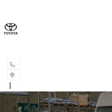
Sales
(03) 5
Servi
(03) 5
Parts
(03) 5