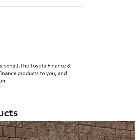
’s behalf.The Toyota Finance &
 finance products to you, and
on.
ucts