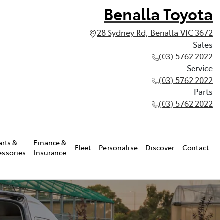
Benalla Toyota
28 Sydney Rd, Benalla VIC 3672
Sales
(03) 5762 2022
Service
(03) 5762 2022
Parts
(03) 5762 2022
arts &
Finance &
Fleet
Personalise
Discover
Contact
essories
Insurance