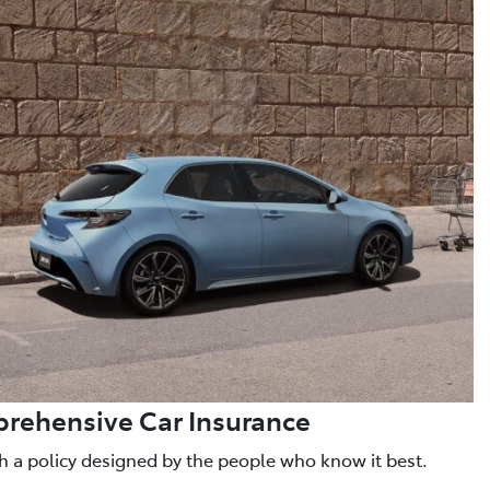
rehensive Car Insurance
h a policy designed by the people who know it best.