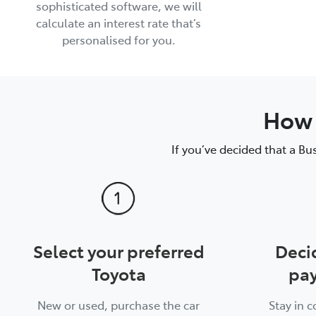
sophisticated software, we will
calculate an interest rate that’s
personalised for you.
How 
If you’ve decided that a Bu
Select your preferred
Deci
Toyota
pay
New or used, purchase the car
Stay in 