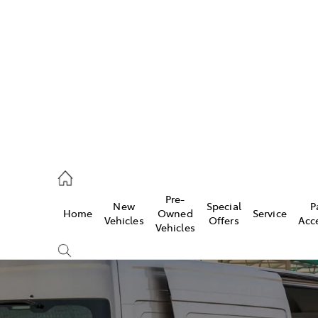
762 2022
ce
Pre-
New
Special
P
Home
Owned
Service
762 2022
Vehicles
Offers
Acc
Vehicles
762 2022