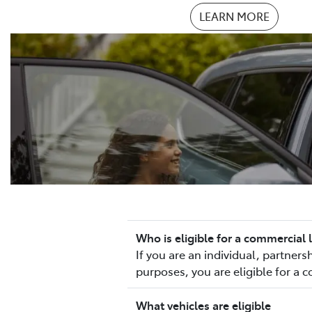
LEARN MORE
Who is eligible for a commercial 
If you are an individual, partne
purposes, you are eligible for a 
What vehicles are eligible