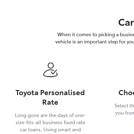
Car
When it comes to picking a busine
vehicle is an important step for yo
Toyota Personalised
Choo
Rate
Select th
you fro
Long gone are the days of one-
size-fits-all business fixed rate
car loans. Using smart and