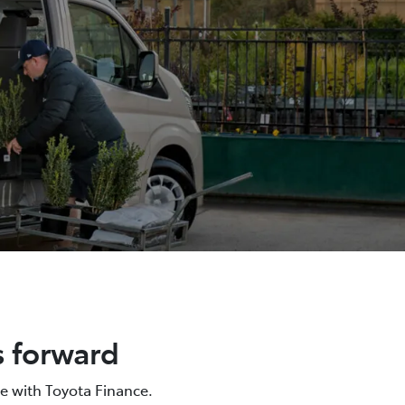
s forward
e with Toyota Finance.