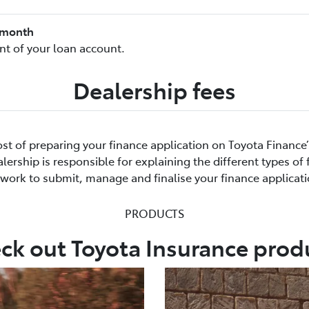
8/month
t of your loan account.
Dealership fees
cost of preparing your finance application on Toyota Finance
ership is responsible for explaining the different types of
rwork to submit, manage and finalise your finance applicati
PRODUCTS
ck out Toyota Insurance prod