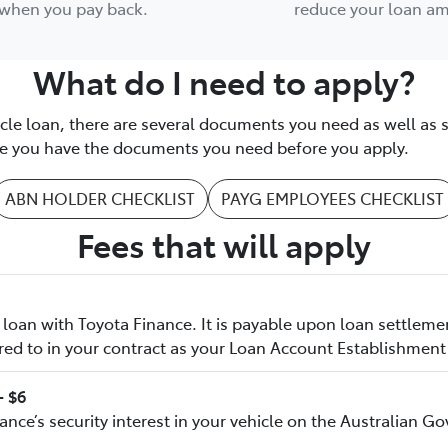
when you pay back.
reduce your loan a
What do I need to apply?
icle loan, there are several documents you need as well as 
ure you have the documents you need before you apply.
ABN HOLDER CHECKLIST
PAYG EMPLOYEES CHECKLIST
Fees that will apply
loan with Toyota Finance. It is payable upon loan settleme
red to in your contract as your Loan Account Establishment
- $6
nance’s security interest in your vehicle on the Australian 