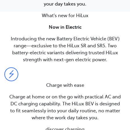
your day takes you.
What's new for HiLux
Now in Electric
Introducing the new Battery Electric Vehicle (BEV)
range—exclusive to the HiLux SR and SR5. Two
battery-electric variants delivering trusted HiLux
strength with next-gen electric power.
Charge with ease
Charge at home or on the go with practical AC and
DC charging capability. The HiLux BEV is designed
to fit seamlessly into your daily routine, no matter
where the work day takes you.
discover charging