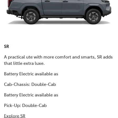
SR
A practical ute with more comfort and smarts, SR adds
that little extra luxe.
Battery Electric available as
Cab-Chassis: Double-Cab
Battery Electric available as
Pick-Up: Double-Cab
Explore SR