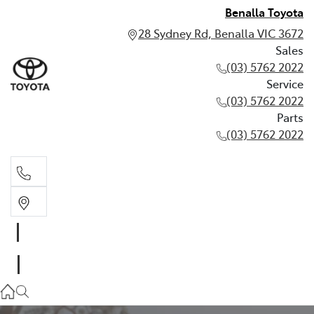
Benalla Toyota
28 Sydney Rd, Benalla VIC 3672
Sales
(03) 5762 2022
Service
(03) 5762 2022
Parts
(03) 5762 2022
Sales
(03) 5762 2022
Service
(03) 5762 2022