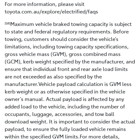
For more information, please visit
toyota.com.au/explore/electrified/faqs
Maximum vehicle braked towing capacity is subject
[G6]
to state and federal regulatory requirements. Before
towing, customers should consider the vehicle’s
limitations, including towing capacity specifications,
gross vehicle mass (GVM), gross combined mass
(GCM), kerb weight specified by the manufacturer, and
ensure that individual front and rear axle load limits
are not exceeded as also specified by the
manufacturer.Vehicle payload calculation is GVM less
kerb weight or as otherwise specified in the vehicle
owner’s manual. Actual payload is affected by any
added load to the vehicle, including the number of
occupants, luggage, accessories, and tow ball
download weight. It is important to consider the actual
payload, to ensure the fully loaded vehicle remains
within the specified GVM limits.For more details,