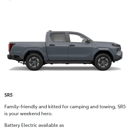
SR5
Family-friendly and kitted for camping and towing, SR5
is your weekend hero.
Battery Electric available as