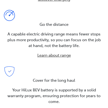
Go the distance
A capable electric driving range means fewer stops
plus more productivity, so you can focus on the job
at hand, not the battery life.
Learn about range
Cover for the long haul
Your HiLux BEV battery is supported by a solid
warranty program, ensuring protection for years to
come.