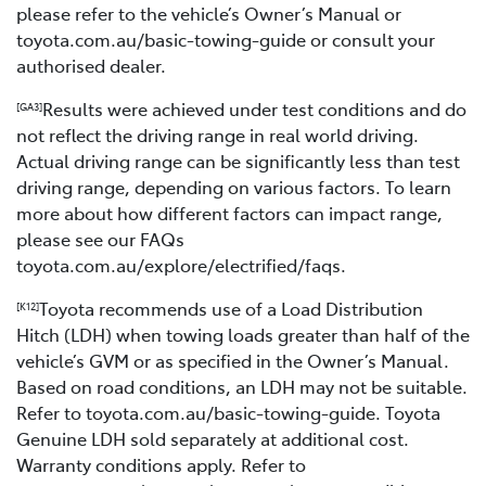
please refer to the vehicle’s Owner’s Manual or
toyota.com.au/basic-towing-guide or consult your
authorised dealer.
Results were achieved under test conditions and do
[GA3]
not reflect the driving range in real world driving.
Actual driving range can be significantly less than test
driving range, depending on various factors. To learn
more about how different factors can impact range,
please see our FAQs
toyota.com.au/explore/electrified/faqs.
Toyota recommends use of a Load Distribution
[K12]
Hitch (LDH) when towing loads greater than half of the
vehicle’s GVM or as specified in the Owner’s Manual.
Based on road conditions, an LDH may not be suitable.
Refer to toyota.com.au/basic-towing-guide. Toyota
Genuine LDH sold separately at additional cost.
Warranty conditions apply. Refer to