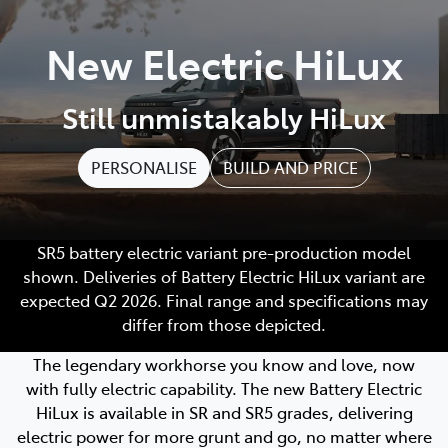
Parts
New Electric HiLux
(03) 5762 2022
Still unmistakably HiLux
PERSONALISE
BUILD AND PRICE
SR5 battery electric variant pre-production model
shown. Deliveries of Battery Electric HiLux variant are
expected Q2 2026. Final range and specifications may
differ from those depicted.
The legendary workhorse you know and love, now
with fully electric capability. The new Battery Electric
HiLux is available in SR and SR5 grades, delivering
electric power for more grunt and go, no matter where