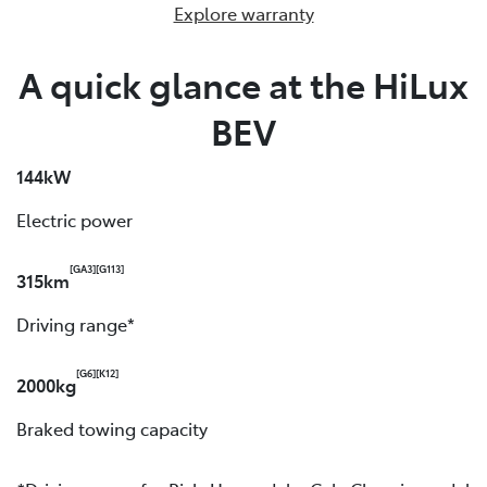
Explore warranty
A quick glance at the HiLux
BEV
144kW
Electric power
[GA3]
[G113]
315km
Driving range*
[G6]
[K12]
2000kg
Braked towing capacity