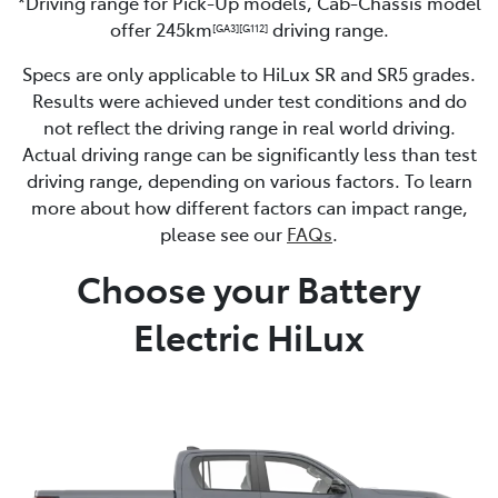
*Driving range for Pick-Up models, Cab-Chassis model
offer 245km
driving range.
[GA3]
[G112]
Specs are only applicable to HiLux SR and SR5 grades.
Results were achieved under test conditions and do
not reflect the driving range in real world driving.
Actual driving range can be significantly less than test
driving range, depending on various factors. To learn
more about how different factors can impact range,
please see our
FAQs
.
Choose your Battery
Electric HiLux