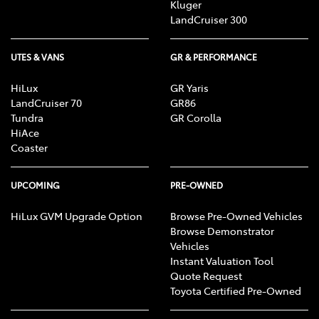
Kluger
LandCruiser 300
UTES & VANS
GR & PERFORMANCE
HiLux
GR Yaris
LandCruiser 70
GR86
Tundra
GR Corolla
HiAce
Coaster
UPCOMING
PRE-OWNED
HiLux GVM Upgrade Option
Browse Pre-Owned Vehicles
Browse Demonstrator
Vehicles
Instant Valuation Tool
Quote Request
Toyota Certified Pre-Owned