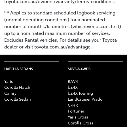
toyota.com.au/owners/warranty/terms-conditions.
Applies to standard scheduled logbook servicing
[TS4]
(normal operating conditions) for a nominated
number of months/kilometres (whichever occurs first)
up to a nominated maximum number of services.
Excludes Rental vehicles. For details see your Toyota
dealer or visit toyota.com.au/advantage.
HATCH & SEDANS
SUVS & 4WDS
Yaris
RAV4
Corolla Hatch
bZ4X
Camry
bZ4X Touring
Corolla Sedan
LandCruiser Prado
C-HR
Fortuner
Yaris Cross
Corolla Cross