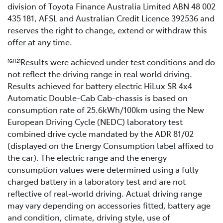
division of Toyota Finance Australia Limited ABN 48 002
435 181, AFSL and Australian Credit Licence 392536 and
reserves the right to change, extend or withdraw this
offer at any time.
Results were achieved under test conditions and do
[G112]
not reflect the driving range in real world driving.
Results achieved for battery electric HiLux SR 4x4
Automatic Double-Cab Cab-chassis is based on
consumption rate of 25.6kWh/100km using the New
European Driving Cycle (NEDC) laboratory test
combined drive cycle mandated by the ADR 81/02
(displayed on the Energy Consumption label affixed to
the car). The electric range and the energy
consumption values were determined using a fully
charged battery in a laboratory test and are not
reflective of real-world driving. Actual driving range
may vary depending on accessories fitted, battery age
and condition, climate, driving style, use of