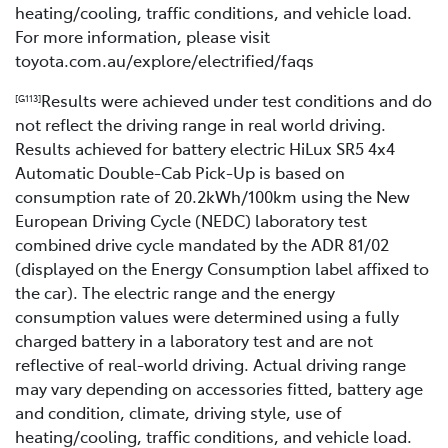
heating/cooling, traffic conditions, and vehicle load.
For more information, please visit
toyota.com.au/explore/electrified/faqs
Results were achieved under test conditions and do
[G113]
not reflect the driving range in real world driving.
Results achieved for battery electric HiLux SR5 4x4
Automatic Double-Cab Pick-Up is based on
consumption rate of 20.2kWh/100km using the New
European Driving Cycle (NEDC) laboratory test
combined drive cycle mandated by the ADR 81/02
(displayed on the Energy Consumption label affixed to
the car). The electric range and the energy
consumption values were determined using a fully
charged battery in a laboratory test and are not
reflective of real-world driving. Actual driving range
may vary depending on accessories fitted, battery age
and condition, climate, driving style, use of
heating/cooling, traffic conditions, and vehicle load.