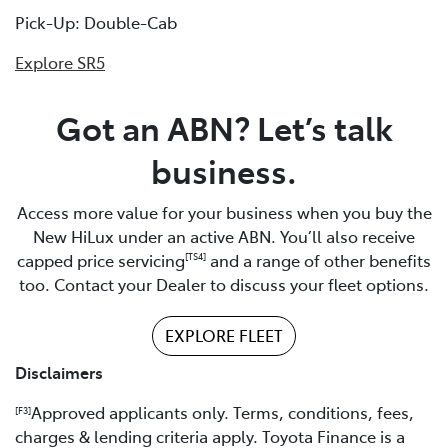
Pick-Up: Double-Cab
Explore SR5
Got an ABN? Let’s talk
business.
Access more value for your business when you buy the
New HiLux under an active ABN. You’ll also receive
capped price servicing
and a range of other benefits
[TS4]
too. Contact your Dealer to discuss your fleet options.
EXPLORE FLEET
Disclaimers
Approved applicants only. Terms, conditions, fees,
[F3]
charges & lending criteria apply. Toyota Finance is a